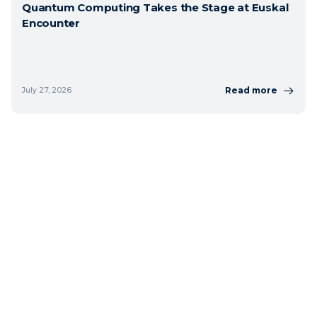
Quantum Computing Takes the Stage at Euskal
Encounter
Read more
July 27, 2026