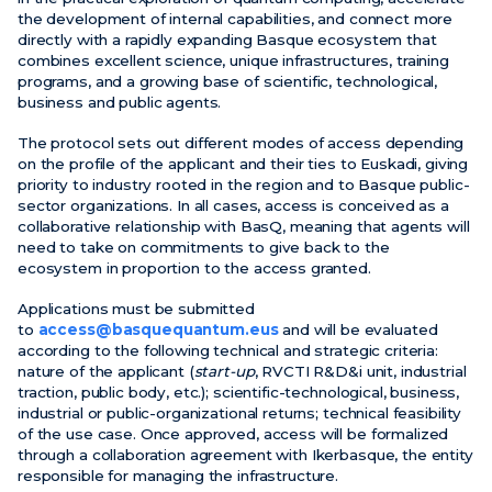
the development of internal capabilities, and connect more
directly with a rapidly expanding Basque ecosystem that
combines excellent science, unique infrastructures, training
programs, and a growing base of scientific, technological,
business and public agents.
The protocol sets out different modes of access depending
on the profile of the applicant and their ties to Euskadi, giving
priority to industry rooted in the region and to Basque public-
sector organizations. In all cases, access is conceived as a
collaborative relationship with BasQ, meaning that agents will
need to take on commitments to give back to the
ecosystem in proportion to the access granted.
Applications must be submitted
to
access@basquequantum.eus
and will be evaluated
according to the following technical and strategic criteria:
nature of the applicant (
start-up
, RVCTI R&D&i unit, industrial
traction, public body, etc.); scientific-technological, business,
industrial or public-organizational returns; technical feasibility
of the use case. Once approved, access will be formalized
through a collaboration agreement with Ikerbasque, the entity
responsible for managing the infrastructure.