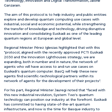
Technology, Innovation and Digital Transformation, Jaione
Ganzarain.
The aim of this protocol is to help industry and public entities
explore and develop quantum computing use cases with
industrial, social and economic potential, while strengthening
the transfer of knowledge and technology, driving disruptive
innovation and consolidating Euskadi as one of the leading
quantum regions at European and global level.
Regional Minister Pérez Iglesias highlighted that with this
"protocol, aligned with the recently approved PCTI Euskadi
2030 and the Innovation Lighthouses strategy, we are
expanding, both in number and in nature, the network of
agents who will have access to and run use cases on
Euskadi's quantum computer. BasQ will help these new
agents find scientific-technological partners within its
network of agents for the development of their projects".
For his part, Regional Minister Jauregi noted that "faced with
this new industrial revolution, System Two's quantum
technology can position our industry at the forefront. Euskadi
has committed to having state-of-the-art quantum
infrastructure, and now is the time for Basque industry to