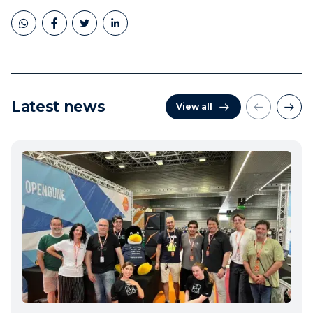
Latest news
View all