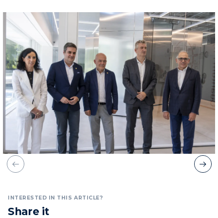
INTERESTED IN THIS ARTICLE?
Share it