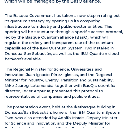
which will be managed by the BasQ alliance.
News
The Basque Government has taken a new step in rolling out
its quantum strategy by opening up its computing
Events
infrastructure to industry and public-sector entities. This
Videos
opening will be structured through a specific access protocol,
led by the Basque Quantum alliance (BasQ), which will
regulate the orderly and transparent use of the quantum
capabilities of the IBM Quantum System Two installed in
Donostia-San Sebastián, as well as the IBM Quantum cloud
backends
available.
The Regional Minister for Science, Universities and
Innovation, Juan Ignacio Pérez Iglesias, and the Regional
Minister for Industry, Energy Transition and Sustainability,
Mikel Jauregi Letemendia, together with BasQ's scientific
director, Javier Aizpurua, presented this protocol to
representatives of companies and public entities.
The presentation event, held at the Ikerbasque building in
Donostia/San Sebastián, home of the IBM Quantum System
Two, was also attended by Adolfo Morais, Deputy Minister
for Science and Innovation, and the Deputy Minister for