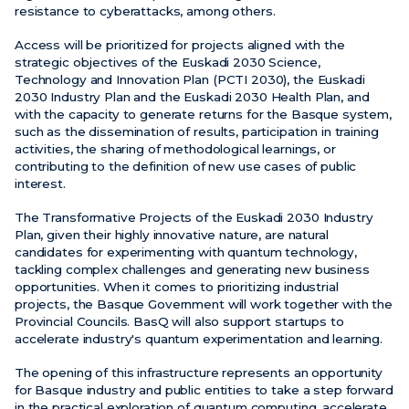
resistance to cyberattacks, among others.
Access will be prioritized for projects aligned with the
strategic objectives of the Euskadi 2030 Science,
Technology and Innovation Plan (PCTI 2030), the Euskadi
2030 Industry Plan and the Euskadi 2030 Health Plan, and
with the capacity to generate returns for the Basque system,
such as the dissemination of results, participation in training
activities, the sharing of methodological learnings, or
contributing to the definition of new use cases of public
interest.
The Transformative Projects of the Euskadi 2030 Industry
Plan, given their highly innovative nature, are natural
candidates for experimenting with quantum technology,
tackling complex challenges and generating new business
opportunities. When it comes to prioritizing industrial
projects, the Basque Government will work together with the
Provincial Councils. BasQ will also support startups to
accelerate industry's quantum experimentation and learning.
The opening of this infrastructure represents an opportunity
for Basque industry and public entities to take a step forward
in the practical exploration of quantum computing, accelerate