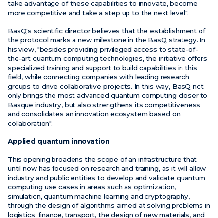
take advantage of these capabilities to innovate, become
more competitive and take a step up to the next level".
BasQ's scientific director believes that the establishment of
the protocol marks a new milestone in the BasQ strategy. In
his view, "besides providing privileged access to state-of-
the-art quantum computing technologies, the initiative offers
specialized training and support to build capabilities in this
field, while connecting companies with leading research
groups to drive collaborative projects. In this way, BasQ not
only brings the most advanced quantum computing closer to
Basque industry, but also strengthens its competitiveness
and consolidates an innovation ecosystem based on
collaboration".
Applied quantum innovation
This opening broadens the scope of an infrastructure that
until now has focused on research and training, as it will allow
industry and public entities to develop and validate quantum
computing use cases in areas such as optimization,
simulation, quantum machine learning and cryptography,
through the design of algorithms aimed at solving problems in
logistics, finance, transport, the design of new materials, and