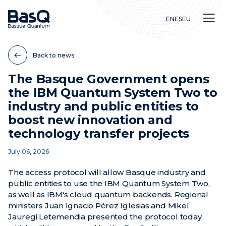
EN
ES
EU
Back to news
The Basque Government opens
the IBM Quantum System Two to
Research
industry and public entities to
Education
boost new innovation and
Innovation
technology transfer projects
July 06, 2026
The access protocol will allow Basque industry and
public entities to use the IBM Quantum System Two,
as well as IBM's cloud quantum backends. Regional
ministers Juan Ignacio Pérez Iglesias and Mikel
Jauregi Letemendia presented the protocol today,