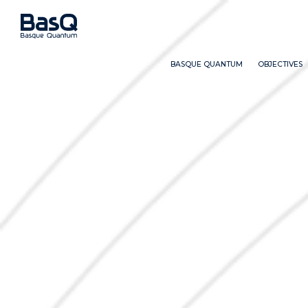
BASQUE QUANTUM
OBJECTIVES