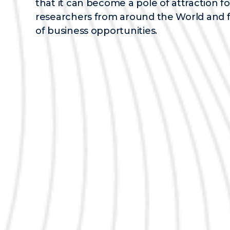
that it can become a pole of attraction fo
researchers from around the World and 
of business opportunities.