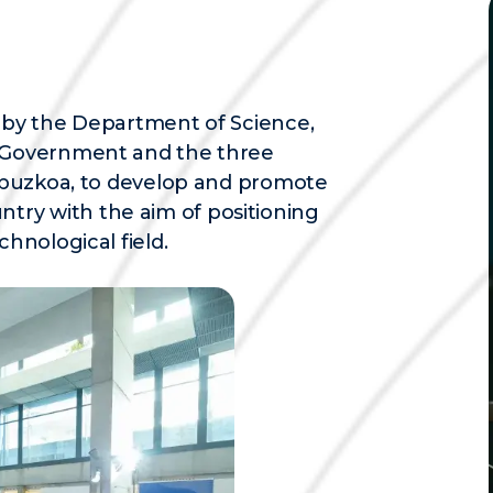
d by the Department of Science,
e Government and the three
 Gipuzkoa, to develop and promote
ry with the aim of positioning
chnological field.