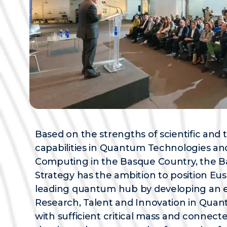
Based on the strengths of scientific and 
capabilities in Quantum Technologies a
Computing in the Basque Country, the
Strategy has the ambition to position Eus
leading quantum hub by developing an 
Research, Talent and Innovation in Qua
with sufficient critical mass and connecte