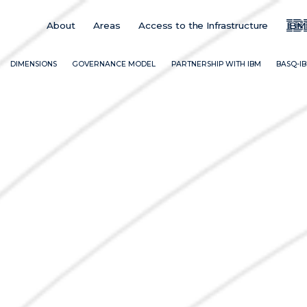
About
Areas
Access to the Infrastructure
IBM
Main
Menu
ES
DIMENSIONS
GOVERNANCE MODEL
PARTNERSHIP WITH IBM
BASQ-I