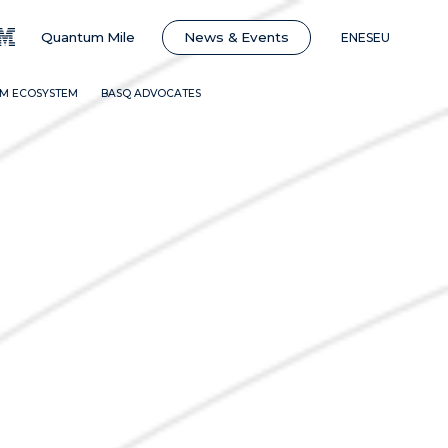
News & Events
Quantum Mile
EN
ES
EU
BM ECOSYSTEM
BASQ ADVOCATES