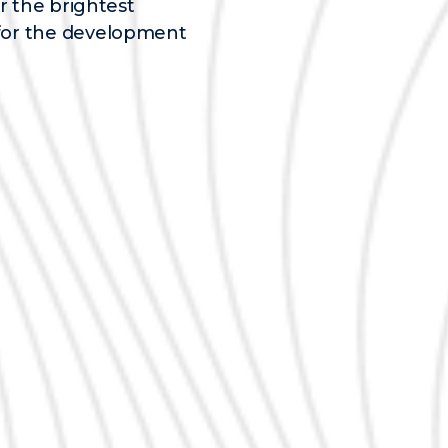
r the brightest
for the development