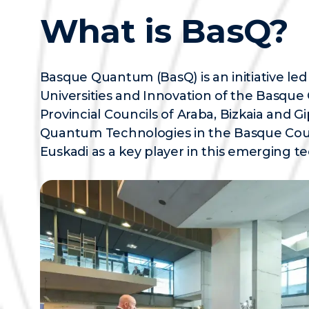
What is BasQ?
Basque Quantum (BasQ) is an initiative le
Universities and Innovation of the Basqu
Provincial Councils of Araba, Bizkaia and
Quantum Technologies in the Basque Count
Euskadi as a key player in this emerging te