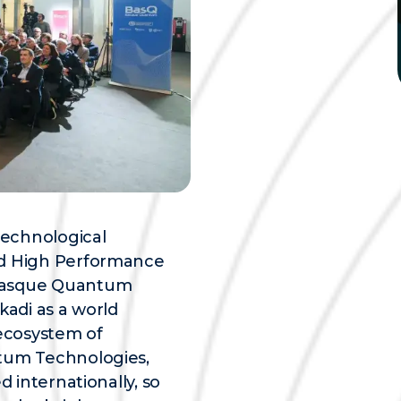
technological
nd High Performance
 Basque Quantum
kadi as a world
ecosystem of
ntum Technologies,
d internationally, so