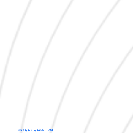
BASQUE QUANTUM