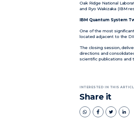
Oak Ridge National Laborat
and Ryo Wakizaka (IBM res
IBM Quantum System T
One of the most significa
located adjacent to the DIP
The closing session, deliv
directions and consolidated
scientific publications an
INTERESTED IN THIS ARTICL
Share it
book
twitter
linkedin