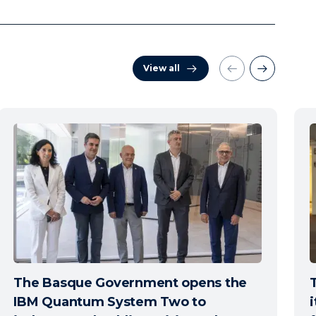
View all
The Basque Government opens the
IBM Quantum System Two to
i