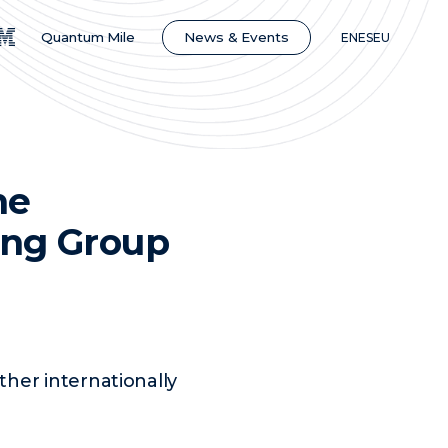
News & Events
Quantum Mile
EN
ES
EU
he
ing Group
her internationally