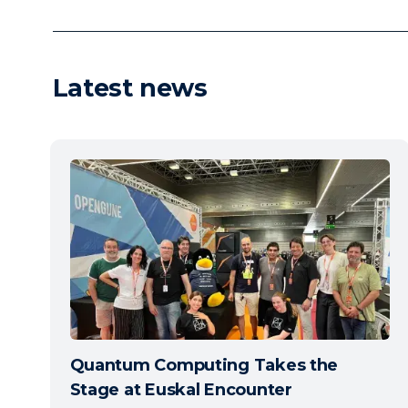
Latest news
Quantum Computing Takes the
Stage at Euskal Encounter