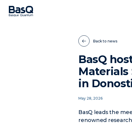
Back to news
BasQ host
Material
in Donost
May 28, 2026
BasQ leads the meet
renowned researcher