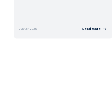
Read more
July 27, 2026