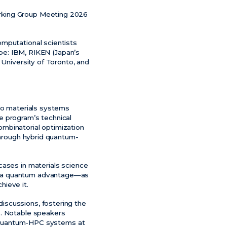
orking Group Meeting 2026
omputational scientists
ape: IBM, RIKEN (Japan’s
 University of Toronto, and
 to materials systems
e program’s technical
mbinatorial optimization
 through hybrid quantum-
cases in materials science
er a quantum advantage—as
hieve it.
iscussions, fostering the
s. Notable speakers
in quantum-HPC systems at