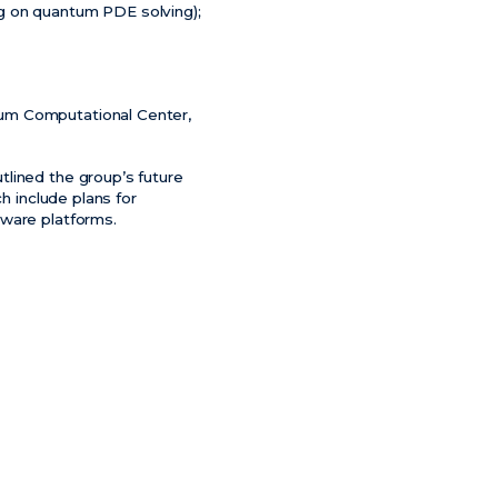
g on quantum PDE solving);
tum Computational Center,
tlined the group’s future
h include plans for
dware platforms.