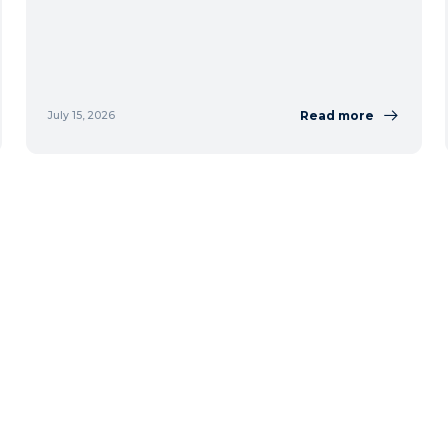
Read more
July 15, 2026