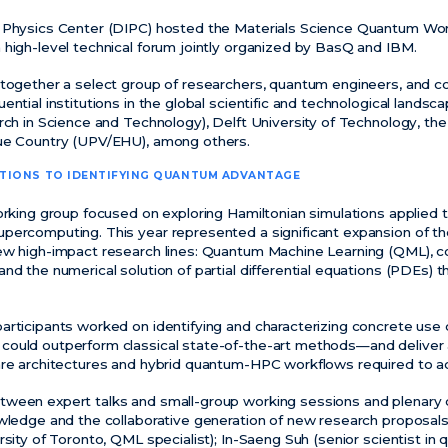
l Physics Center (DIPC) hosted the Materials Science Quantum W
 high-level technical forum jointly organized by BasQ and IBM.
 together a select group of researchers, quantum engineers, and c
ential institutions in the global scientific and technological landsc
rch in Science and Technology), Delft University of Technology, the
que Country (UPV/EHU), among others.
ATIONS TO
IDENTIFYING
QUANTUM ADVANTAGE
working group focused on exploring Hamiltonian simulations applied
percomputing. This year represented a significant expansion of th
ew high-impact research lines: Quantum Machine Learning (QML), co
nd the numerical solution of partial differential equations (PDEs)
articipants worked on identifying and characterizing concrete use 
could outperform classical state-of-the-art methods—and deliv
are architectures and hybrid quantum-HPC workflows required to ac
ween expert talks and small-group working sessions and plenary d
owledge and the collaborative generation of new research proposal
ersity of Toronto, QML specialist); In-Saeng Suh (senior scientist 