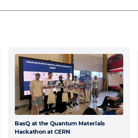
BasQ at the Quantum Materials
Hackathon at CERN