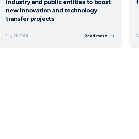
industry and public entities to boost
new innovation and technology
transfer projects
Read more
July 06, 2026
J