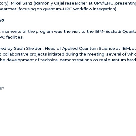
ory); Mikel Sanz (Ramón y Cajal researcher at UPV/EHU, presentin
earcher, focusing on quantum-HPC workflow integration).
wo
nt moments of the program was the visit to the IBM–Euskadi Quan
C facilities.
ered by Sarah Sheldon, Head of Applied Quantum Science at IBM, ou
 collaborative projects initiated during the meeting, several of whic
d the development of technical demonstrations on real quantum har
E?