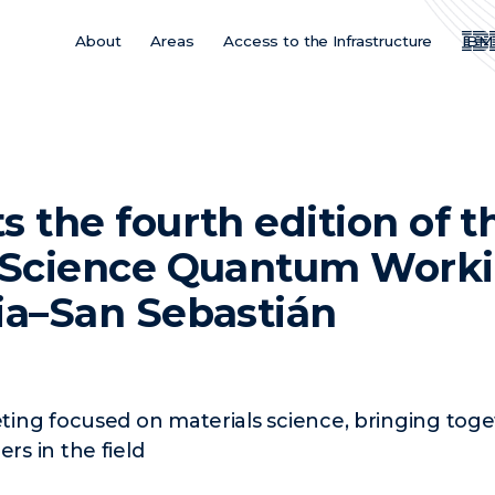
About
Areas
Access to the Infrastructure
IBM
Main
Menu
ES
s the fourth edition of t
s Science Quantum Work
ia–San Sebastián
ing focused on materials science, bringing toget
s in the field