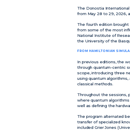
The Donostia Internationa
from May 28 to 29, 2026, a
The fourth edition brought
from some of the most influ
National Institute of Resea
the University of the Bas
FROM HAMILTONIAN SIMUL
In previous editions, the 
through quantum-centric su
scope, introducing three n
using quantum algorithms, a
classical methods.
Throughout the sessions, p
where quantum algorithms 
well as defining the hardw
The program alternated bet
transfer of specialized kn
included Grier Jones (Univ