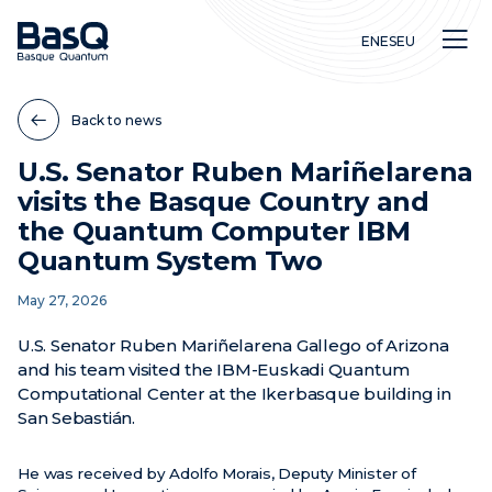
EN
ES
EU
Back to news
U.S. Senator Ruben Mariñelarena
visits the Basque Country and
Research
the Quantum Computer IBM
Education
Quantum System Two
Innovation
May 27, 2026
U.S. Senator Ruben Mariñelarena Gallego of Arizona
and his team visited the IBM-Euskadi Quantum
Computational Center at the Ikerbasque building in
San Sebastián.
He was received by Adolfo Morais, Deputy Minister of