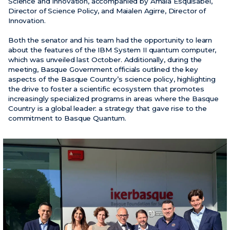
Science and Innovation, accompanied by Amaia Esquisabel,
Director of Science Policy, and Maialen Agirre, Director of
Innovation.
News
Events
Both the senator and his team had the opportunity to learn
about the features of the IBM System II quantum computer,
Videos
which was unveiled last October. Additionally, during the
meeting, Basque Government officials outlined the key
aspects of the Basque Country’s science policy, highlighting
the drive to foster a scientific ecosystem that promotes
increasingly specialized programs in areas where the Basque
Country is a global leader: a strategy that gave rise to the
commitment to Basque Quantum.