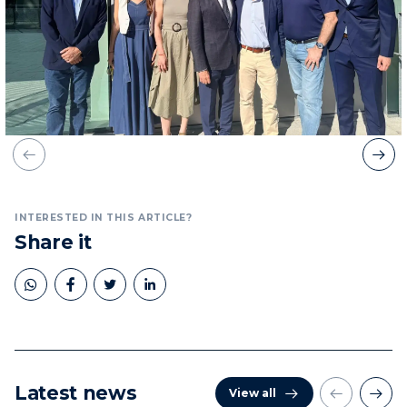
INTERESTED IN THIS ARTICLE?
Share it
Latest news
View all