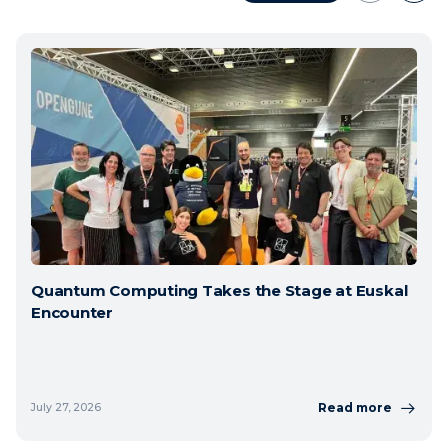
Quantum Computing Takes the Stage at Euskal
Encounter
Read more
July 27, 2026