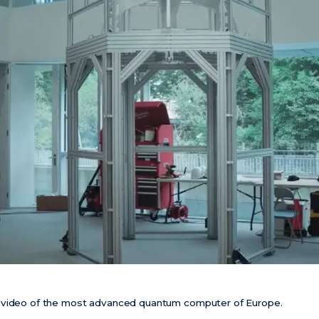
 video of the most advanced quantum computer of Europe.