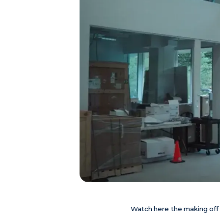
Watch here the making off