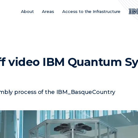
About
Areas
Access to the Infrastructure
IBM
Main
Menu
ES
ff video IBM Quantum S
embly process of the IBM_BasqueCountry