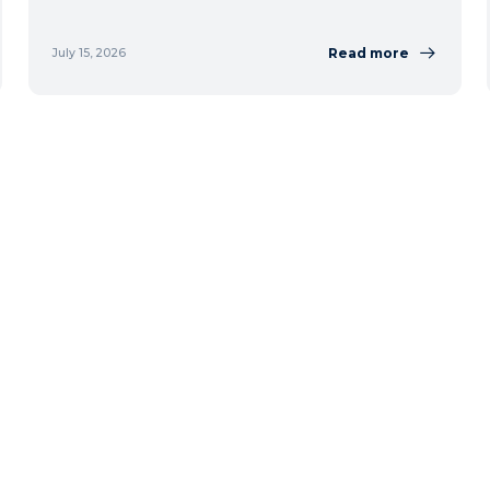
Read more
July 15, 2026