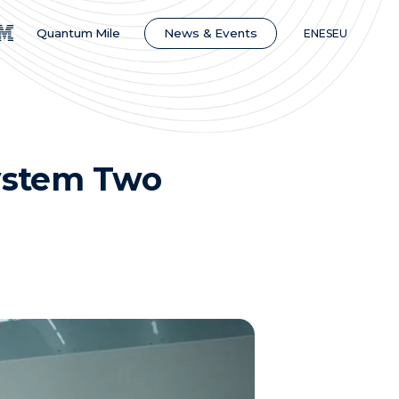
News & Events
Quantum Mile
EN
ES
EU
ystem Two