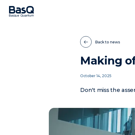
Back to news
Making o
October 14, 2025
Don't miss the ass