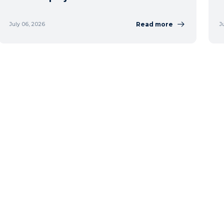
Read more
July 06, 2026
J