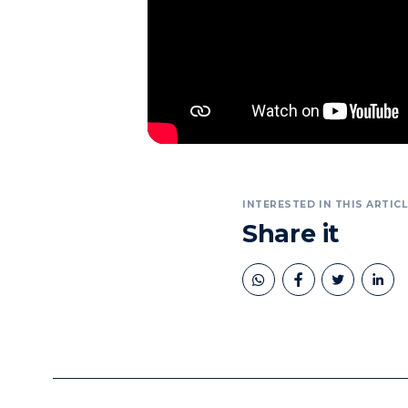
INTERESTED IN THIS ARTICL
Share it
book
twitter
linkedin