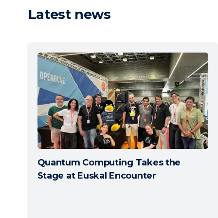
Latest news
Quantum Computing Takes the
Stage at Euskal Encounter