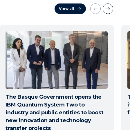
View all
The Basque Government opens the
IBM Quantum System Two to
i
industry and public entities to boost
new innovation and technology
transfer projects