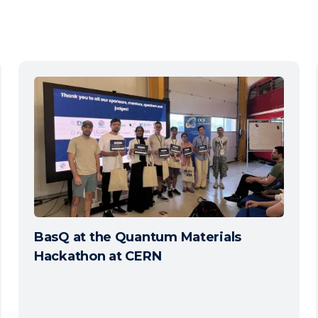
BasQ at the Quantum Materials
Hackathon at CERN