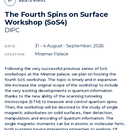
Back to events
The Fourth Spins on Surface
News
Workshop (SoS4)
Events
DIPC
Videos
31 - 4
August - September, 2026
DATE:
Miramar Palace
LOCATION:
Following the very successful previous series of SoS
workshops at the Miramar palace, we plan on hosting the
fourth SoS workshop. The topic is timely and in expansion.
We increase the original scope of the workshop to include
the very exciting developments in quantum information
thanks to the new ability of the scanning tunneling
microscope (STM) to measure and control quantum spins.
Then, the workshop will be devoted to the study of single
magnetic adsorbates on solid surfaces, their detection,
manipulation, and encoding of quantum information. The
single magnetic moments can be in atomic or molecular form,
both systems having interesting properties to explore. Of