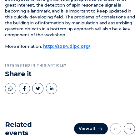
great interest, the detection of spin resonance signal is
becoming a landmark, and it is important to keep updated in
this quickly developing field. The problems of correlations and
the building in of information by manipulation and assembling
quantum objects in a bottom up approach will also be a key
component of the workshop.
More information:
http://sos4.dipc.org/
INTERESTED IN THIS ARTICLE?
Share it
Related
View all
events