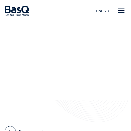
EN
ES
EU
Research
Education
Innovation