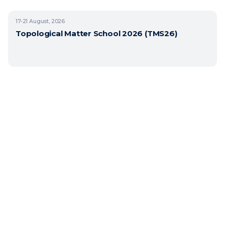
17-21
August, 2026
Topological Matter School 2026 (TMS26)
Copyright © 2026 BasQ, Basque Quantum. All rights reserved