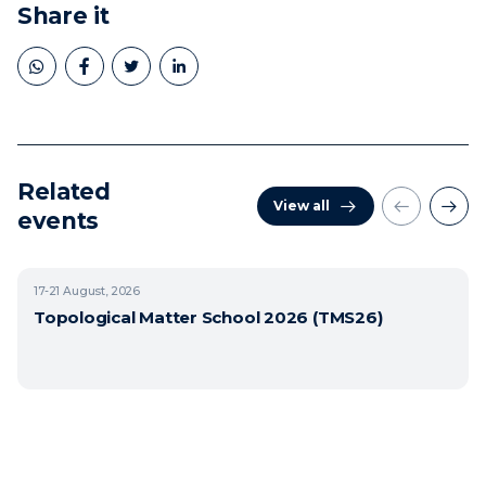
Share it
Related
View all
events
17-21
August, 2026
Topological Matter School 2026 (TMS26)