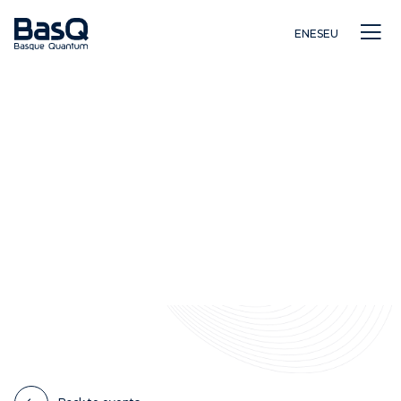
EN
ES
EU
Research
Education
Innovation