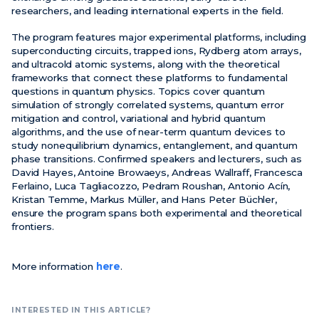
researchers, and leading international experts in the field.
The program features major experimental platforms, including
superconducting circuits, trapped ions, Rydberg atom arrays,
and ultracold atomic systems, along with the theoretical
frameworks that connect these platforms to fundamental
questions in quantum physics. Topics cover quantum
simulation of strongly correlated systems, quantum error
mitigation and control, variational and hybrid quantum
algorithms, and the use of near-term quantum devices to
study nonequilibrium dynamics, entanglement, and quantum
phase transitions. Confirmed speakers and lecturers, such as
David Hayes, Antoine Browaeys, Andreas Wallraff, Francesca
Ferlaino, Luca Tagliacozzo, Pedram Roushan, Antonio Acín,
Kristan Temme, Markus Müller, and Hans Peter Büchler,
ensure the program spans both experimental and theoretical
frontiers.
More information
here
.
INTERESTED IN THIS ARTICLE?