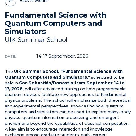
Back to events
Fundamental Science with
News
Quantum Computers and
Events
Simulators
Videos
UIK Summer School
14-17
September, 2026
DATE:
The
UIK Summer School, "Fundamental Science with
Quantum Computers and Simulators,"
scheduled to be
held in
San Sebastián/Donostia from September 14 to
17, 2026
, will offer advanced training on how programmable
quantum devices facilitate new approaches to fundamental
physics problems. The school will emphasize both theoretical
and experimental perspectives, showcasing how quantum
computers and simulators can be used to explore many-body
physics, quantum information processing, and emergent
phenomena beyond the capabilities of classical computation.
A key aim is to encourage interaction and knowledge
exchange among graduate students, early-career