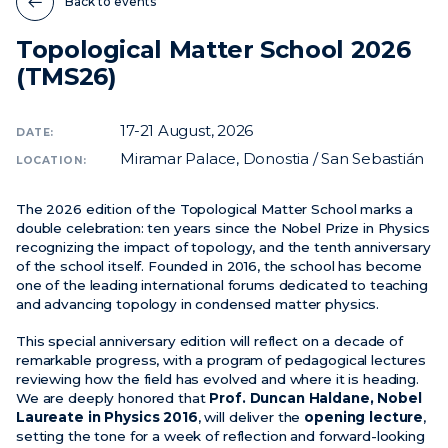
Back to events
Topological Matter School 2026
News
(TMS26)
Events
Videos
17-21
August, 2026
DATE:
Miramar Palace, Donostia / San Sebastián
LOCATION:
The 2026 edition of the Topological Matter School marks a
double celebration: ten years since the Nobel Prize in Physics
recognizing the impact of topology, and the tenth anniversary
of the school itself. Founded in 2016, the school has become
one of the leading international forums dedicated to teaching
and advancing topology in condensed matter physics.
This special anniversary edition will reflect on a decade of
remarkable progress, with a program of pedagogical lectures
reviewing how the field has evolved and where it is heading.
We are deeply honored that
Prof. Duncan Haldane, Nobel
Laureate in Physics 2016
, will deliver the
opening lecture
,
setting the tone for a week of reflection and forward-looking