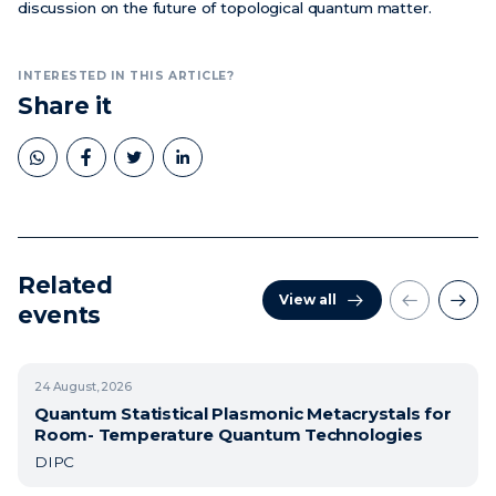
discussion on the future of topological quantum matter.
INTERESTED IN THIS ARTICLE?
Share it
Related
View all
events
24
August, 2026
Quantum Statistical Plasmonic Metacrystals for
Room- Temperature Quantum Technologies
DIPC