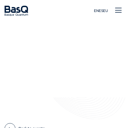
EN
ES
EU
Research
Education
Innovation