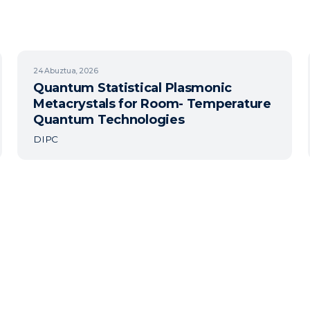
24
Abuztua, 2026
Quantum Statistical Plasmonic
Metacrystals for Room- Temperature
Quantum Technologies
DIPC