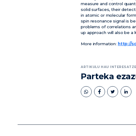
measure and control quant
solid surfaces, their dete
in atomic or molecular form
spin resonance signal is be
problems of correlations a
up approach will also be 
More information:
http://s
ARTIKULU HAU INTERESATZE
Parteka eza
book
twitter
linkedin