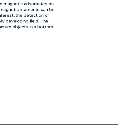
gle magnetic adsorbates on
gle magnetic moments can be
nterest, the detection of
kly developing field. The
uantum objects in a bottom