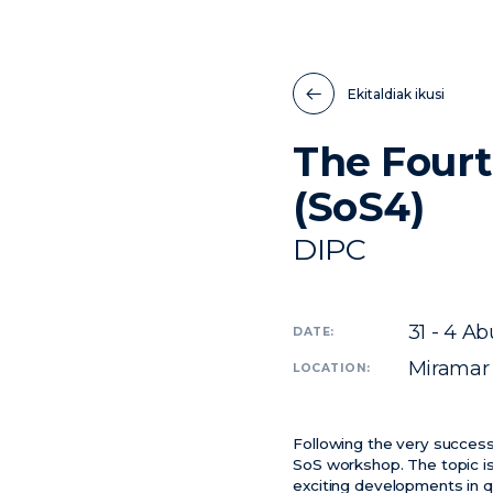
Ekitaldiak ikusi
The Fourt
(SoS4)
DIPC
31 - 4
Abu
DATE:
Miramar
LOCATION:
Following the very success
SoS workshop. The topic is
exciting developments in q