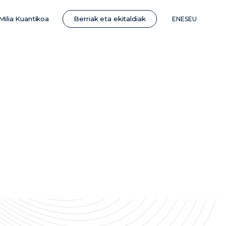
Berriak eta ekitaldiak
Milia Kuantikoa
EN
ES
EU