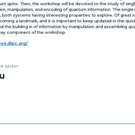
um spins. Then, the workshop will be devoted to the study of sin
ction, manipulation, and encoding of quantum information. The sin
, both systems having interesting properties to explore. Of great i
coming a landmark, and it is important to keep updated in this quic
nd the building in of information by manipulation and assembling q
a key component of the workshop.
os4.dipc.org/
N ZAIZU?
zu