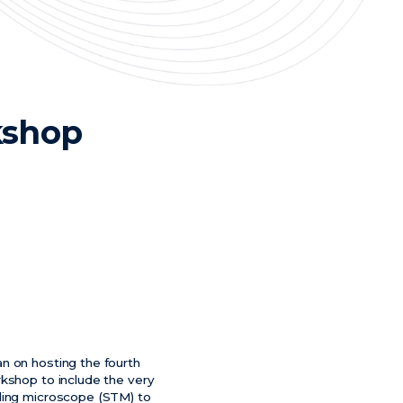
kshop
n on hosting the fourth
rkshop to include the very
eling microscope (STM) to