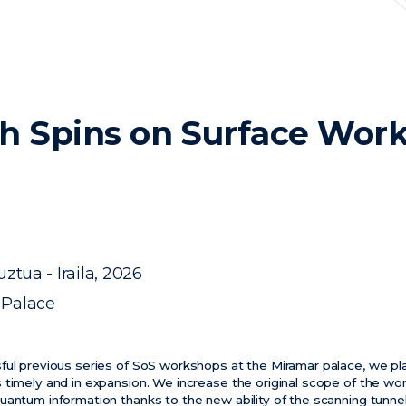
h Spins on Surface Wor
ztua - Iraila, 2026
 Palace
ful previous series of SoS workshops at the Miramar palace, we pla
 timely and in expansion. We increase the original scope of the wo
uantum information thanks to the new ability of the scanning tunn