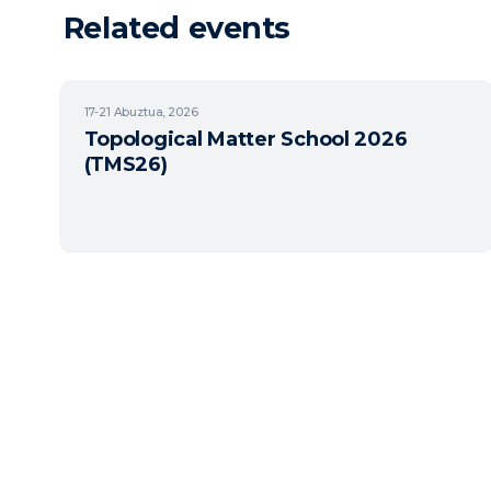
Related events
17-21
Abuztua, 2026
Topological Matter School 2026
(TMS26)