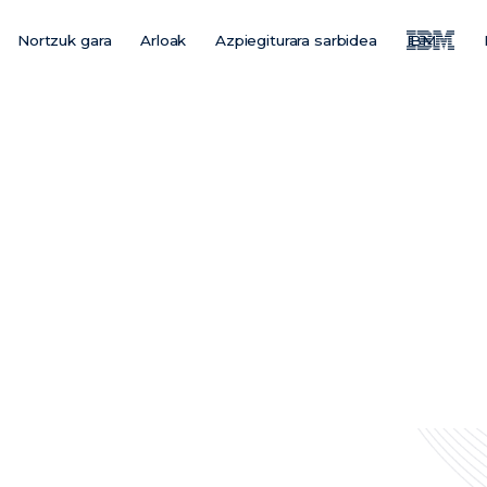
Nortzuk gara
Arloak
Azpiegiturara sarbidea
IBM
Main
Menu
ES