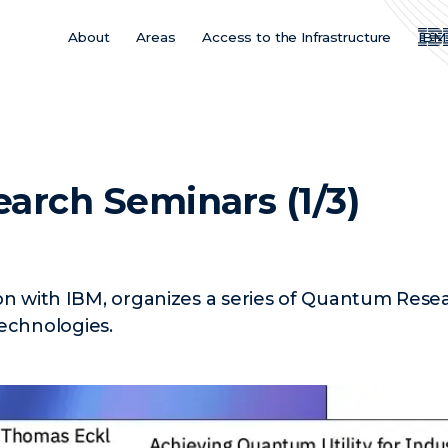
About
Areas
Access to the Infrastructure
IBM
Main
Menu
ES
arch Seminars (1/3)
ion with IBM, organizes a series of Quantum Res
chnologies.