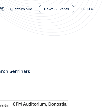
News & Events
Quantum Mile
EN
ES
EU
earch Seminars