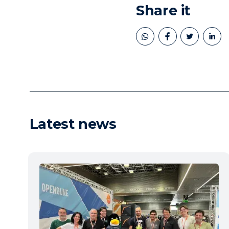
Share it
book
twitter
linkedin
Latest news