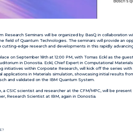
tum Research Seminars will be organized by BasQ in collaboration w
 the field of Quantum Technologies. The seminars will provide an op
re cutting-edge research and developments in this rapidly advancin
e place on September 18th at 12:00 PM, with Tomas Eckl as the guest
itorium in Donostia. Eckl, Chief Expert in Computational Material
nitiatives within Corporate Research, will kick off the series with 
al applications in Materials simulation, showcasing initial results fr
sch and validated on the IBM Quantum System.
, a CSIC scientist and researcher at the CFM/MPC, will be present i
r, Research Scientist at IBM, again in Donostia.
E?