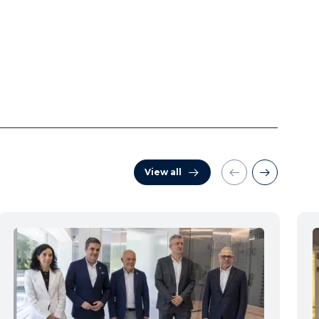
View all