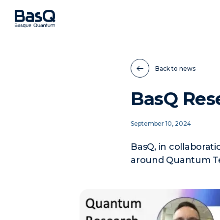
Back to news
BasQ Rese
September 10, 2024
BasQ, in collaborat
around Quantum Te