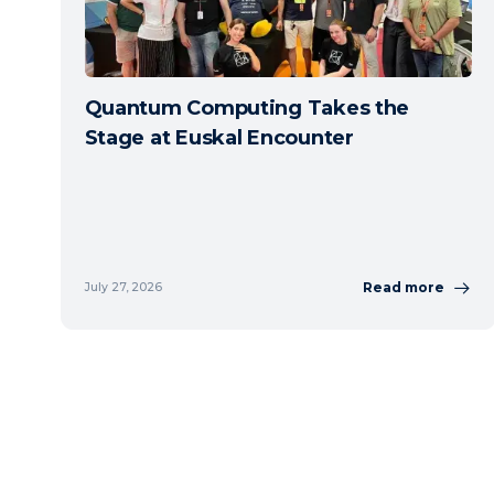
Quantum Computing Takes the
Stage at Euskal Encounter
Read more
July 27, 2026