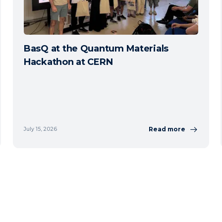
BasQ at the Quantum Materials
Hackathon at CERN
Read more
July 15, 2026