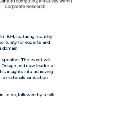
ith IBM, featuring monthly
portunity for experts and
g domain.
 speaker. The event will
s Design and now leader of
his insights into achieving
om a materials simulation
n Leioa, followed by a talk