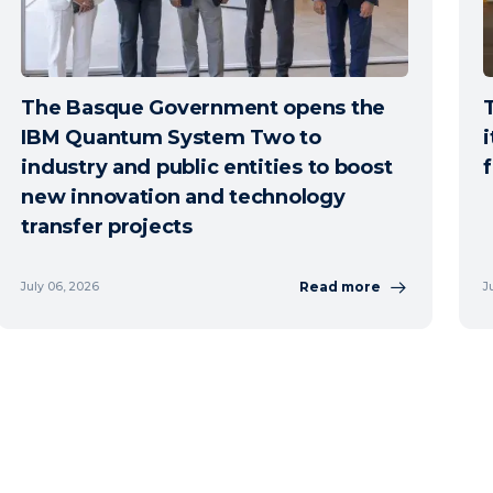
The Basque Government opens the
IBM Quantum System Two to
i
industry and public entities to boost
new innovation and technology
transfer projects
Read more
July 06, 2026
J