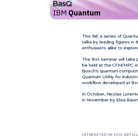
This fall, a series of Quan
talks by leading figures in
enthusiasts alike to explo
The first seminar will tak
be held at the CFM/MPC Aud
Bosch's quantum computing i
Quantum Utility for industri
workflow developed at Bo
In October, Nicolas Lorente
in November by Elisa Bäume
INTERESTED IN THIS ARTICL