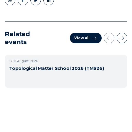
Related
View all
events
17-21
August, 2026
Topological Matter School 2026 (TMS26)