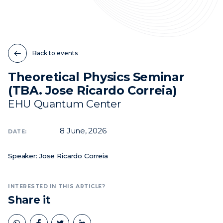
News
Events
Back to events
Videos
Theoretical Physics Seminar
(TBA. Jose Ricardo Correia)
EHU Quantum Center
8
June, 2026
DATE:
Speaker: Jose Ricardo Correia
INTERESTED IN THIS ARTICLE?
Share it