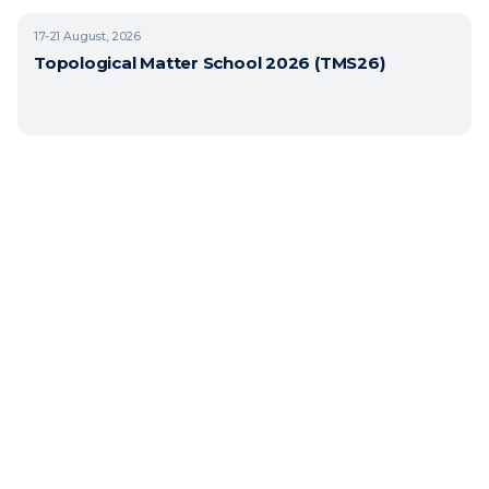
17-21
August, 2026
Topological Matter School 2026 (TMS26)
Copyright © 2026 BasQ, Basque Quantum. All rights reserved