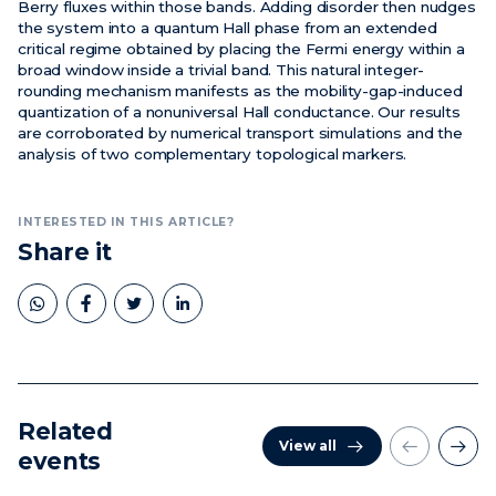
Berry fluxes within those bands. Adding disorder then nudges
the system into a quantum Hall phase from an extended
critical regime obtained by placing the Fermi energy within a
broad window inside a trivial band. This natural integer-
rounding mechanism manifests as the mobility-gap-induced
quantization of a nonuniversal Hall conductance. Our results
are corroborated by numerical transport simulations and the
analysis of two complementary topological markers.
INTERESTED IN THIS ARTICLE?
Share it
Related
View all
events