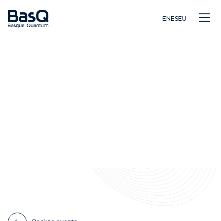
EN
ES
EU
Research
Education
Innovation