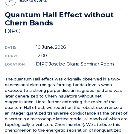
Back to events
Quantum Hall Effect without
News
Chern Bands
Events
DIPC
Videos
10
June, 2026
DATE:
12:00
HOUR:
DIPC Josebe Olarra Seminar Room
LOCATION:
The quantum Hall effect was originally observed in a two-
dimensional electron gas forming Landau levels when
exposed to a strong perpendicular magnetic field and was
later generalized to Chern insulators without net
magnetization. Here, further extending the realm of the
quantum Hall effect, we report on the robust occurrence of
an integer quantized transverse conductance at the onset of
disorder in a microscopic lattice model, all bands of which are
topologically trivial (zero Chern number). We attribute this
phenomenon to the energetic separation of nonquantized