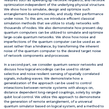
optimization independent of the underlying physical structure.
We show how to simulate, design and optimize such
entanglement-based networks, and study their performance
under noise. To this aim, we introduce efficient classical
simulation methods that we utilize to study networks with
thousands of nodes. We also demonstrate how present-day
quantum computers can be utilized to simulate and optimize
large-scale quantum networks. We show how noise and
imperfections of the quantum computer can be used as an
asset rather than a hindrance, by transforming the inherent
noise of the quantum computer to the desired target noise
of network components and processes
In a second part, we consider quantum sensor networks and
discuss how logical encodings can be used to obtain
selective and noise resilient sensing of spatially correlated
signals, including waves. We demonstrate how a
generalization of the approach can be used to control
interactions between remote systems with always-on,
distance dependent long-ranged couplings, solely by single
qubit local control. We utilize this approach to demonstrate
the generation of remote entanglement, of a universal
quantum simulator based on logical system, and a method to