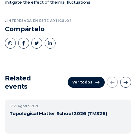
mitigate the effect of thermal fluctuations.
¿INTERESADA EN ESTE ARTÍCULO?
Compártelo
Related
Ver todos
events
17-21
Agosto, 2026
Topological Matter School 2026 (TMS26)