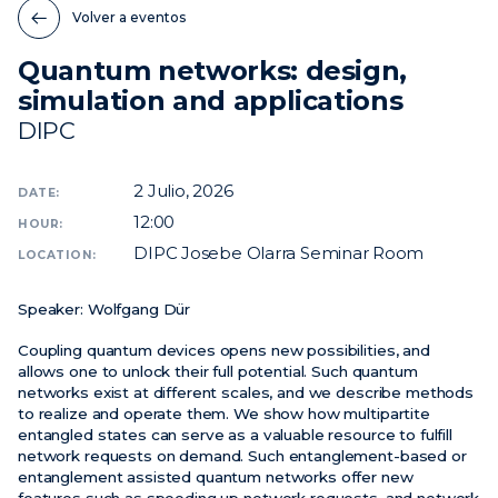
Volver a eventos
Noticias
Quantum networks: design,
Eventos
simulation and applications
Vídeos
DIPC
2
Julio, 2026
DATE:
12:00
HOUR:
DIPC Josebe Olarra Seminar Room
LOCATION:
Speaker:
Wolfgang Dür
Coupling quantum devices opens new possibilities, and
allows one to unlock their full potential. Such quantum
networks exist at different scales, and we describe methods
to realize and operate them. We show how multipartite
entangled states can serve as a valuable resource to fulfill
network requests on demand. Such entanglement-based or
entanglement assisted quantum networks offer new
features such as speeding up network requests, and network