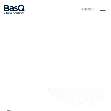
EN
ES
EU
Investigación
Educación
Innovación