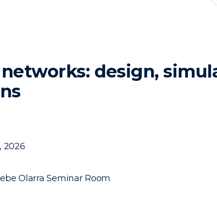
etworks: design, simul
ons
, 2026
sebe Olarra Seminar Room