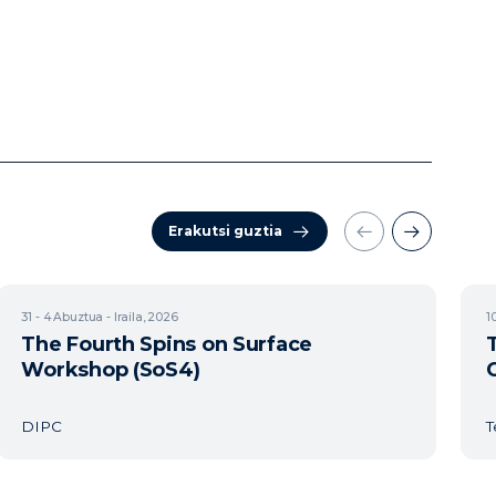
Erakutsi guztia
31 - 4
Abuztua - Iraila, 2026
1
The Fourth Spins on Surface
Workshop (SoS4)
DIPC
T