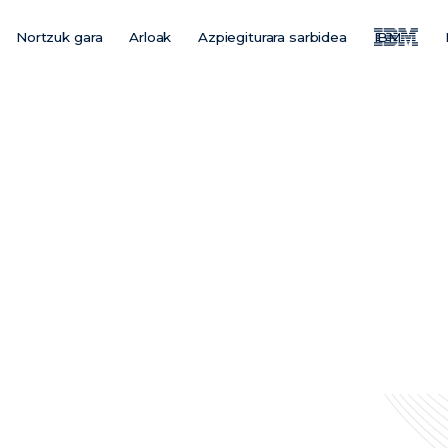
Nortzuk gara
Arloak
Azpiegiturara sarbidea
IBM
Main
Menu
ES