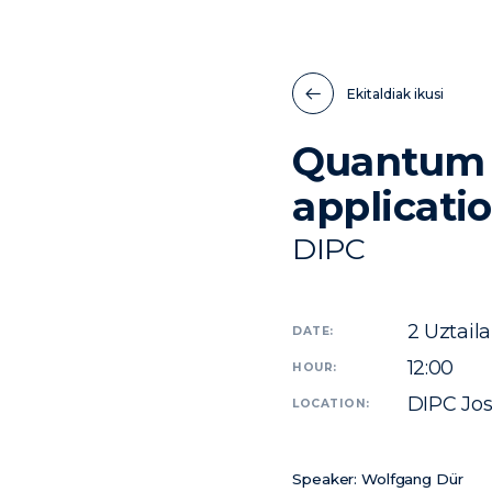
Ekitaldiak ikusi
Quantum n
applicati
DIPC
2
Uztaila
DATE:
12:00
HOUR:
DIPC Jo
LOCATION:
Speaker:
Wolfgang Dür