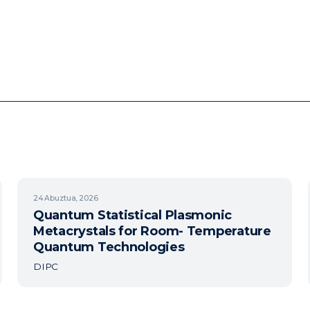
24
Abuztua, 2026
Quantum Statistical Plasmonic
Metacrystals for Room- Temperature
Quantum Technologies
DIPC