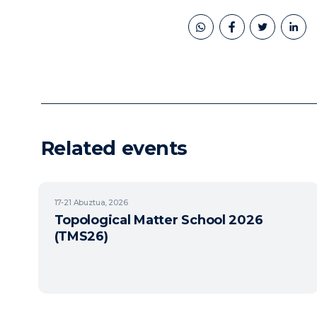
book
twitter
linkedin
Related events
17-21
Abuztua, 2026
Topological Matter School 2026
(TMS26)