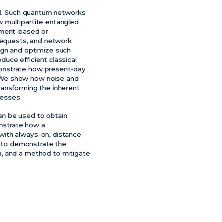
ial. Such quantum networks
 multipartite entangled
lement-based or
requests, and network
ign and optimize such
uce efficient classical
monstrate how present-day
. We show how noise and
ransforming the inherent
cesses
an be used to obtain
onstrate how a
with always-on, distance
h to demonstrate the
m, and a method to mitigate