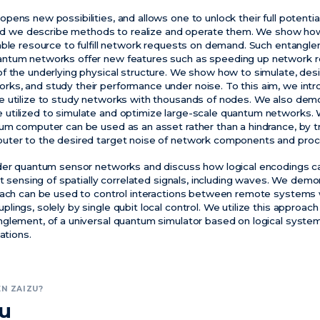
pens new possibilities, and allows one to unlock their full potent
 and we describe methods to realize and operate them. We show how
able resource to fulfill network requests on demand. Such entang
ntum networks offer new features such as speeding up network 
f the underlying physical structure. We show how to simulate, des
s, and study their performance under noise. To this aim, we introd
e utilize to study networks with thousands of nodes. We also de
utilized to simulate and optimize large-scale quantum networks
um computer can be used as an asset rather than a hindrance, by t
uter to the desired target noise of network components and pro
ider quantum sensor networks and discuss how logical encodings c
nt sensing of spatially correlated signals, including waves. We dem
oach can be used to control interactions between remote systems 
ings, solely by single qubit local control. We utilize this approac
glement, of a universal quantum simulator based on logical syste
ations.
N ZAIZU?
zu