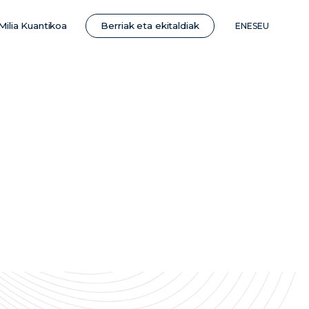
Berriak eta ekitaldiak
Milia Kuantikoa
EN
ES
EU