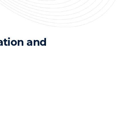
ation and