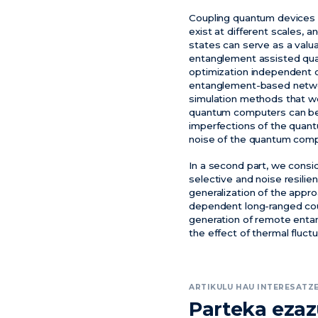
Coupling quantum devices o
exist at different scales,
states can serve as a valu
entanglement assisted qua
optimization independent o
entanglement-based network
simulation methods that w
quantum computers can be 
imperfections of the quant
noise of the quantum comp
In a second part, we cons
selective and noise resilie
generalization of the appr
dependent long-ranged coupl
generation of remote entan
the effect of thermal fluctu
ARTIKULU HAU INTERESATZE
Parteka eza