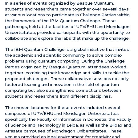
In a series of events organized by Basque Quantum,
students and researchers came together over several days
News
at various locations to participate in Challenge Parties within
the framework of the IBM Quantum Challenge. These
Events
gatherings, held at the facilities of UPV/EHU and Mondragon
Unibertsitatea, provided participants with the opportunity to
Videos
collaborate and explore the labs that make up the challenge.
The IBM Quantum Challenge is a global initiative that invites
the academic and scientific community to solve complex
problems using quantum computing. During the Challenge
Parties organized by Basque Quantum, attendees worked
together, combining their knowledge and skills to tackle the
proposed challenges. These collaborative sessions not only
fostered learning and innovation in the field of quantum
computing but also strengthened connections between
students and researchers from different disciplines.
The chosen locations for these events included several
campuses of UPV/EHU and Mondragon Unibertsitatea,
specifically the Faculty of Informatics in Donostia, the Faculty
of Science and Technology in Leioa, as well as the Bilbao and
Arrasate campuses of Mondragon Unibertsitatea. These
venues provided an ideal environment for creativity and