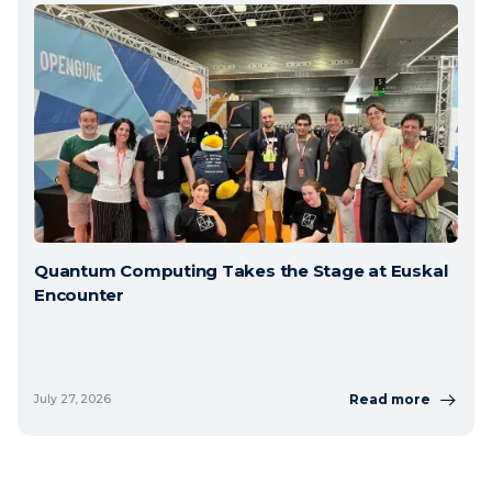
Quantum Computing Takes the Stage at Euskal
Encounter
Read more
July 27, 2026