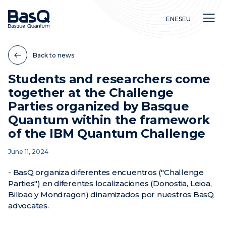
EN
ES
EU
Back to news
Students and researchers come
together at the Challenge
Research
Parties organized by Basque
Education
Quantum within the framework
Innovation
of the IBM Quantum Challenge
June 11, 2024
- BasQ organiza diferentes encuentros ("Challenge
Parties") en diferentes localizaciones (Donostia, Leioa,
Bilbao y Mondragon) dinamizados por nuestros BasQ
advocates.