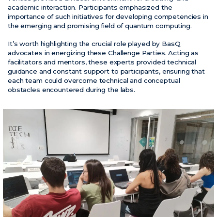
academic interaction. Participants emphasized the
importance of such initiatives for developing competencies in
the emerging and promising field of quantum computing.
It’s worth highlighting the crucial role played by BasQ
advocates in energizing these Challenge Parties. Acting as
facilitators and mentors, these experts provided technical
guidance and constant support to participants, ensuring that
each team could overcome technical and conceptual
obstacles encountered during the labs.