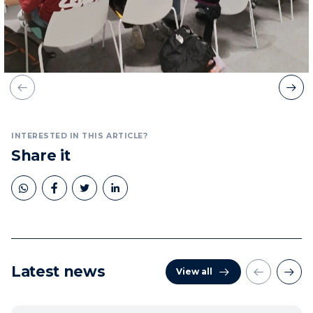
INTERESTED IN THIS ARTICLE?
Share it
Latest news
View all