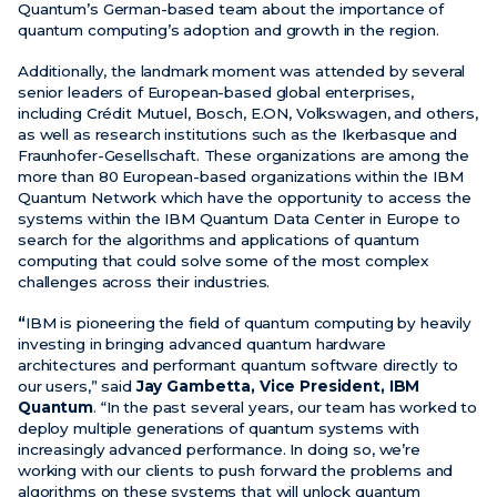
Quantum’s German-based team about the importance of
quantum computing’s adoption and growth in the region.
Additionally, the landmark moment was attended by several
senior leaders of European-based global enterprises,
including Crédit Mutuel, Bosch, E.ON, Volkswagen, and others,
as well as research institutions such as the Ikerbasque and
Fraunhofer-Gesellschaft. These organizations are among the
more than 80 European-based organizations within the IBM
Quantum Network which have the opportunity to access the
systems within the IBM Quantum Data Center in Europe to
search for the algorithms and applications of quantum
computing that could solve some of the most complex
challenges across their industries.
“
IBM is pioneering the field of quantum computing by heavily
investing in bringing advanced quantum hardware
architectures and performant quantum software directly to
our users,” said
Jay Gambetta, Vice President, IBM
Quantum
. “In the past several years, our team has worked to
deploy multiple generations of quantum systems with
increasingly advanced performance. In doing so, we’re
working with our clients to push forward the problems and
algorithms on these systems that will unlock quantum