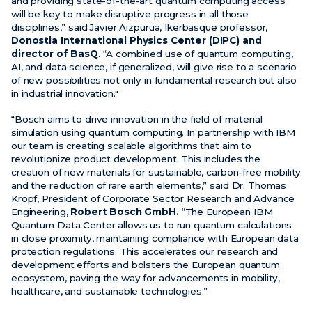
and providing state-of-the-art quantum computing access
will be key to make disruptive progress in all those
disciplines,” said Javier Aizpurua, Ikerbasque professor,
Donostia International Physics Center (DIPC) and
director of BasQ
. “A combined use of quantum computing,
AI, and data science, if generalized, will give rise to a scenario
of new possibilities not only in fundamental research but also
in industrial innovation."
“Bosch aims to drive innovation in the field of material
simulation using quantum computing. In partnership with IBM
our team is creating scalable algorithms that aim to
revolutionize product development. This includes the
creation of new materials for sustainable, carbon-free mobility
and the reduction of rare earth elements,” said Dr. Thomas
Kropf, President of Corporate Sector Research and Advance
Engineering,
Robert Bosch GmbH.
“The European IBM
Quantum Data Center allows us to run quantum calculations
in close proximity, maintaining compliance with European data
protection regulations. This accelerates our research and
development efforts and bolsters the European quantum
ecosystem, paving the way for advancements in mobility,
healthcare, and sustainable technologies.”