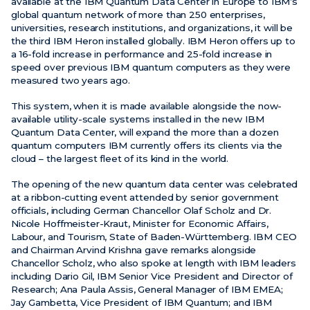
available at the IBM Quantum Data Center in Europe to IBM’s
global quantum network of more than 250 enterprises,
universities, research institutions, and organizations, it will be
the third IBM Heron installed globally. IBM Heron offers up to
a 16-fold increase in performance and 25-fold increase in
speed over previous IBM quantum computers as they were
measured two years ago.
This system, when it is made available alongside the now-
available utility-scale systems installed in the new IBM
Quantum Data Center, will expand the more than a dozen
quantum computers IBM currently offers its clients via the
cloud – the largest fleet of its kind in the world.
The opening of the new quantum data center was celebrated
at a ribbon-cutting event attended by senior government
officials, including German Chancellor Olaf Scholz and Dr.
Nicole Hoffmeister-Kraut, Minister for Economic Affairs,
Labour, and Tourism, State of Baden-Württemberg.
IBM CEO
and Chairman Arvind Krishna gave remarks alongside
Chancellor Scholz, who also spoke at length with IBM leaders
including Dario Gil, IBM Senior Vice President and Director of
Research; Ana Paula Assis, General Manager of IBM EMEA;
Jay Gambetta, Vice President of IBM Quantum; and IBM