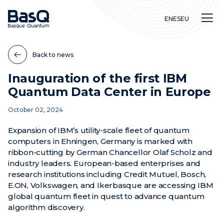
EN
ES
EU
Back to news
Inauguration of the first IBM
Quantum Data Center in Europe
Research
October 02, 2024
Education
Innovation
Expansion of IBM’s utility-scale fleet of quantum
computers in Ehningen, Germany is marked with
ribbon-cutting by German Chancellor Olaf Scholz and
industry leaders. European-based enterprises and
research institutions including Credit Mutuel, Bosch,
E.ON, Volkswagen, and Ikerbasque are accessing IBM
global quantum fleet in quest to advance quantum
algorithm discovery.