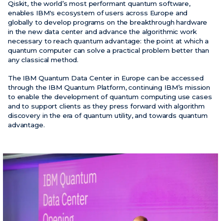
Qiskit, the world’s most performant quantum software,
enables IBM's ecosystem of users across Europe and
globally to develop programs on the breakthrough hardware
in the new data center and advance the algorithmic work
necessary to reach quantum advantage: the point at which a
quantum computer can solve a practical problem better than
any classical method.
The IBM Quantum Data Center in Europe can be accessed
through the IBM Quantum Platform, continuing IBM’s mission
to enable the development of quantum computing use cases
and to support clients as they press forward with algorithm
discovery in the era of quantum utility, and towards quantum
advantage.