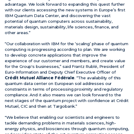
advantage. We look forward to expanding this quest further
with our clients accessing the new systems in Europe’s first
IBM Quantum Data Center, and discovering the vast
potential of quantum computers across sustainability,
materials design, sustainability, life sciences, finance, and
other areas.”
“Our collaboration with IBM for the ‘scaling’ phase of quantum
computing is progressing according to plan. We are working
to develop concrete applications that improve the
experience of our customer and members, and create value
for the Group's businesses,” said Frantz Rublé, President of
Euro-Information and Deputy Chief Executive Officer of
Crédit Mutuel Alliance Fédérale
. “The availability of this
quantum data center on European soil addresses our
constraints in terms of processing proximity and regulatory
compliance. And it also means we can look forward to the
next stages of the quantum project with confidence at Crédit
Mutuel, CIC and then at Targobank.”
"We believe that enabling our scientists and engineers to
tackle demanding problems in materials sciences, high-
energy physics, and biosciences through quantum computing,