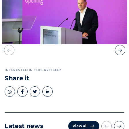
INTERESTED IN THIS ARTICLE?
Share it
Latest news
View all