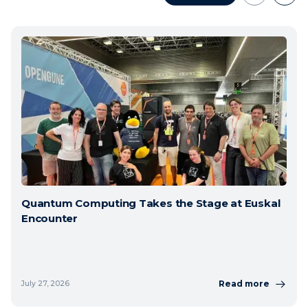
Quantum Computing Takes the Stage at Euskal
Encounter
Read more
July 27, 2026