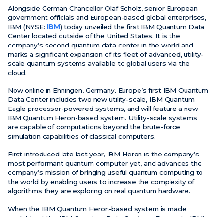
Alongside German Chancellor Olaf Scholz, senior European
government officials and European-based global enterprises,
News
IBM (NYSE:
IBM
) today unveiled the first IBM Quantum Data
Center located outside of the United States. It is the
Events
company’s second quantum data center in the world and
Videos
marks a significant expansion of its fleet of advanced, utility-
scale quantum systems available to global users via the
cloud.
Now online in Ehningen, Germany, Europe’s first IBM Quantum
Data Center includes two new utility-scale, IBM Quantum
Eagle processor-powered systems, and will feature a new
IBM Quantum Heron-based system. Utility-scale systems
are capable of computations beyond the brute-force
simulation capabilities of classical computers.
First introduced late last year, IBM Heron is the company’s
most performant quantum computer yet, and advances the
company’s mission of bringing useful quantum computing to
the world by enabling users to increase the complexity of
algorithms they are exploring on real quantum hardware.
When the IBM Quantum Heron-based system is made