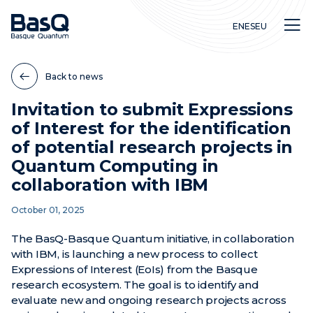
EN
ES
EU
Back to news
Invitation to submit Expressions
of Interest for the identification
Research
of potential research projects in
Education
Quantum Computing in
Innovation
collaboration with IBM
October 01, 2025
The BasQ-Basque Quantum initiative, in collaboration
with IBM, is launching a new process to collect
Expressions of Interest (EoIs) from the Basque
research ecosystem. The goal is to identify and
evaluate new and ongoing research projects across