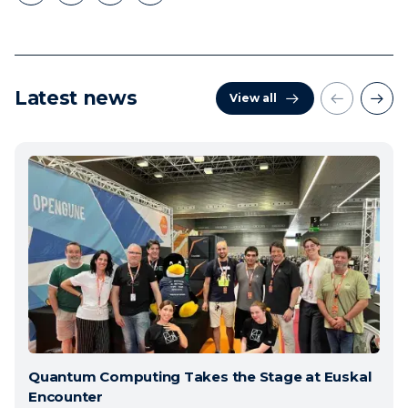
Latest news
View all
Quantum Computing Takes the Stage at Euskal
Encounter