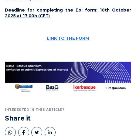
Deadline for completing the EoI form: 10th October
2025 at 17:00h (CET)
LINK TO THE FORM
INTERESTED IN THIS ARTICLE?
Share it