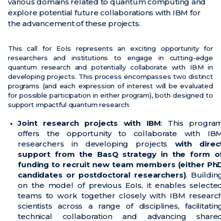
various domains related to quantum computing and
explore potential future collaborations with IBM for
News
the advancement of these projects.
Events
This call for EoIs represents an exciting opportunity for
Videos
researchers and institutions to engage in cutting-edge
quantum research and potentially collaborate with IBM in
developing projects. This process encompasses two distinct
programs (and each expression of interest will be evaluated
for possible participation in either program), both designed to
support impactful quantum research:
Joint research projects with IBM
: This progra
offers the opportunity to collaborate with IB
researchers in developing projects
with direc
support from the BasQ strategy in the form o
funding to recruit new team members (either Ph
candidates or postdoctoral researchers)
. Buildin
on the model of previous EoIs, it enables selecte
teams to work together closely with IBM researc
scientists across a range of disciplines, facilitatin
technical collaboration and advancing share