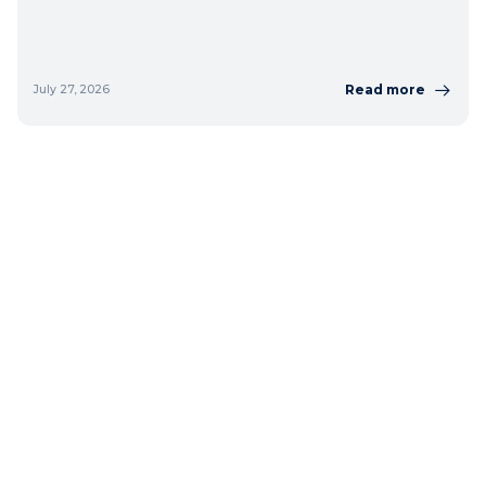
Read more
July 27, 2026