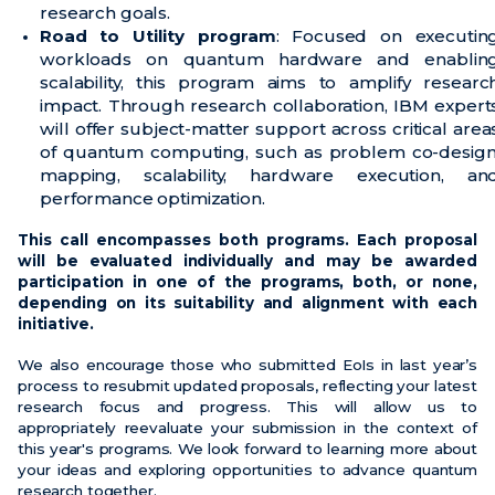
research goals.
Road to Utility program
: Focused on executin
workloads on quantum hardware and enablin
scalability, this program aims to amplify researc
impact. Through research collaboration, IBM expert
will offer subject-matter support across critical area
of quantum computing, such as problem co-design
mapping, scalability, hardware execution, an
performance optimization.
This call encompasses both programs. Each proposal
will be evaluated individually and may be awarded
participation in one of the programs, both, or none,
depending on its suitability and alignment with each
initiative.
We also encourage those who submitted EoIs in last year’s
process to resubmit updated proposals, reflecting your latest
research focus and progress. This will allow us to
appropriately reevaluate your submission in the context of
this year's programs. We look forward to learning more about
your ideas and exploring opportunities to advance quantum
research together.