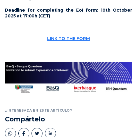
Deadline for completing the EoI form: 10th October
2025 at 17:00h (CET)
LINK TO THE FORM
¿INTERESADA EN ESTE ARTÍCULO?
Compártelo