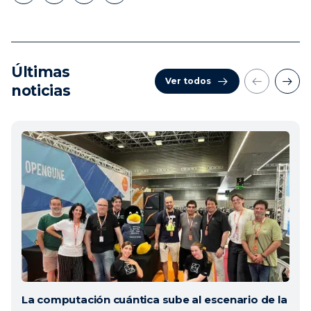
Últimas
Ver todos
noticias
La computación cuántica sube al escenario de la