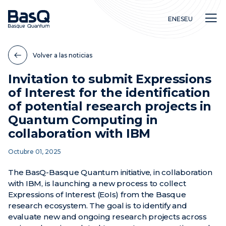
EN
ES
EU
Volver a las noticias
Invitation to submit Expressions
of Interest for the identification
Investigación
of potential research projects in
Educación
Quantum Computing in
Innovación
collaboration with IBM
Octubre 01, 2025
The BasQ-Basque Quantum initiative, in collaboration
with IBM, is launching a new process to collect
Expressions of Interest (EoIs) from the Basque
research ecosystem. The goal is to identify and
evaluate new and ongoing research projects across