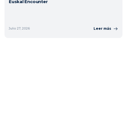
Euskal Encounter
Leer más
Julio 27, 2026