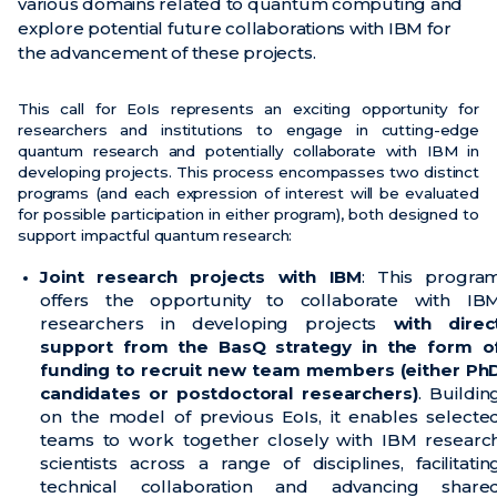
various domains related to quantum computing and
explore potential future collaborations with IBM for
Noticias
the advancement of these projects.
Eventos
This call for EoIs represents an exciting opportunity for
Vídeos
researchers and institutions to engage in cutting-edge
quantum research and potentially collaborate with IBM in
developing projects. This process encompasses two distinct
programs (and each expression of interest will be evaluated
for possible participation in either program), both designed to
support impactful quantum research:
Joint research projects with IBM
: This progra
offers the opportunity to collaborate with IB
researchers in developing projects
with direc
support from the BasQ strategy in the form o
funding to recruit new team members (either Ph
candidates or postdoctoral researchers)
. Buildin
on the model of previous EoIs, it enables selecte
teams to work together closely with IBM researc
scientists across a range of disciplines, facilitatin
technical collaboration and advancing share