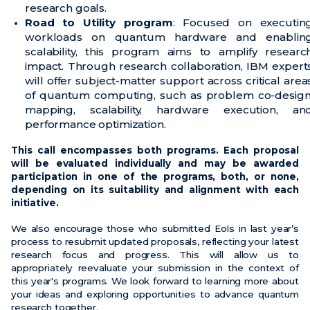
research goals.
Road to Utility program
: Focused on executin
workloads on quantum hardware and enablin
scalability, this program aims to amplify researc
impact. Through research collaboration, IBM expert
will offer subject-matter support across critical area
of quantum computing, such as problem co-design
mapping, scalability, hardware execution, an
performance optimization.
This call encompasses both programs. Each proposal
will be evaluated individually and may be awarded
participation in one of the programs, both, or none,
depending on its suitability and alignment with each
initiative.
We also encourage those who submitted EoIs in last year’s
process to resubmit updated proposals, reflecting your latest
research focus and progress. This will allow us to
appropriately reevaluate your submission in the context of
this year's programs. We look forward to learning more about
your ideas and exploring opportunities to advance quantum
research together.