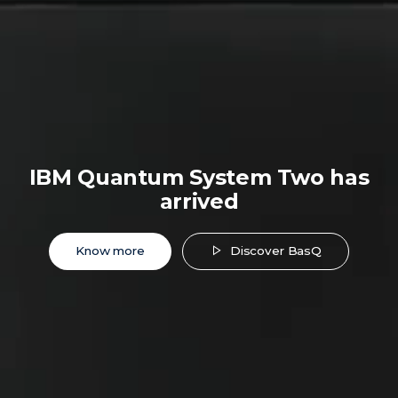
IBM Quantum System Two has
arrived
Know more
Discover BasQ