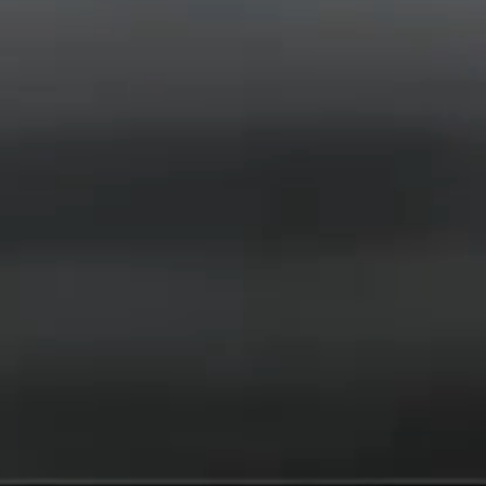
News
Events
Videos