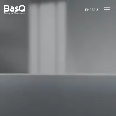
EN
ES
EU
Research
Education
Innovation