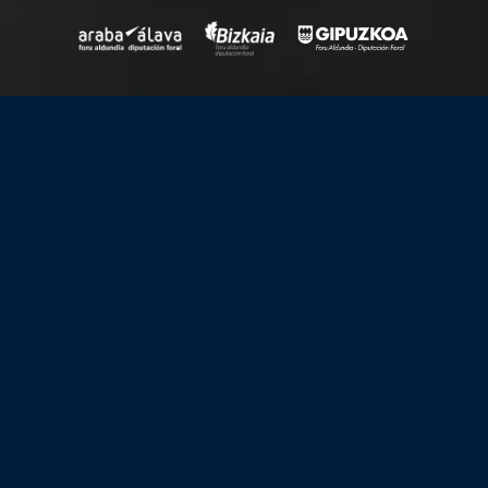
Upcoming
View all
events
17-21
August, 2026
Topological Matter School 2026 (TMS26)
Latest news
View all