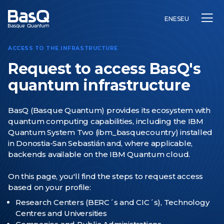
EN
ES
EU
ACCESS TO THE INFRASTRUCTURE
Request to access BasQ's
quantum infrastructure
Research
BasQ (Basque Quantum) provides its ecosystem with
Education
quantum computing capabilities, including the IBM
Innovation
Quantum System Two (ibm_basquecountry) installed
in Donostia-San Sebastián and, where applicable,
backends available on the IBM Quantum cloud.
On this page, you'll find the steps to request access
based on your profile:
Research Centers (BERC´s and CIC´s),
Technology
Centres
and Universities