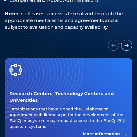
Companies and Public Administrations
News
Note:
In all cases, access is formalized through the
appropriate mechanisms and agreements and is
Events
subject to evaluation and capacity availability.
Videos
Research Centers, Technology Centers and
Universities
Organizations that have signed the Collaboration
Agreement with Ikerbasque for the development of the
BasQ ecosystem may request access to the BasQ–IBM
quantum systems.
More information