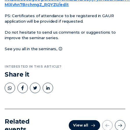
MiXvhn7BrchmgZ_RQYZU/edit
PS: Certificates of attendance to be registered in GAUR
application will be provided if requested.
Do not hesitate to send us comments or suggestions to
improve the seminar series.
See you all in the seminars, 😊
INTERESTED IN THIS ARTICLE?
Share it
Related
View all
events