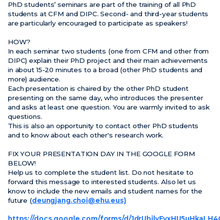
PhD students’ seminars are part of the training of all PhD
students at CFM and DIPC. Second- and third-year students
are particularly encouraged to participate as speakers!
HOW?
In each seminar two students (one from CFM and other from
DIPC) explain their PhD project and their main achievements
in about 15-20 minutes to a broad (other PhD students and
more) audience.
Each presentation is chaired by the other PhD student
presenting on the same day, who introduces the presenter
and asks at least one question. You are warmly invited to ask
questions.
This is also an opportunity to contact other PhD students
and to know about each other's research work.
FIX YOUR PRESENTATION DAY IN THE GOOGLE FORM
BELOW!
Help us to complete the student list. Do not hesitate to
forward this message to interested students. Also let us
know to include the new emails and student names for the
future (
deungjang.choi@ehu.eus)
https://docs.google.com/forms/d/1drUbjlyFyxHU5uHkaLH4