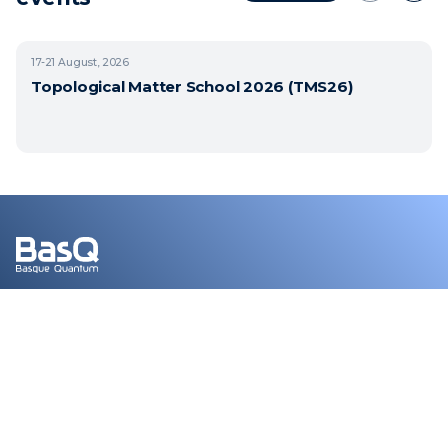
17-21
August, 2026
Topological Matter School 2026 (TMS26)