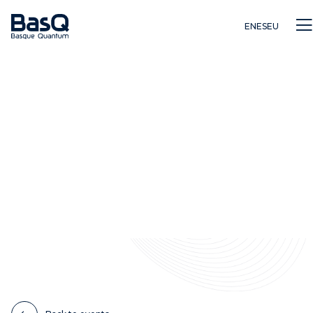
EN
ES
EU
Research
Education
Innovation