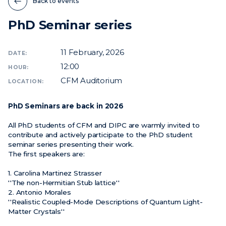
Back to events
PhD Seminar series
News
Events
11
February, 2026
DATE:
Videos
12:00
HOUR:
CFM Auditorium
LOCATION:
PhD Seminars are back in 2026
All PhD students of CFM and DIPC are warmly invited to
contribute and actively participate to the PhD student
seminar series presenting their work.
The first speakers are:
1. Carolina Martinez Strasser
''The non-Hermitian Stub lattice''
2. Antonio Morales
''Realistic Coupled-Mode Descriptions of Quantum Light-
Matter Crystals''