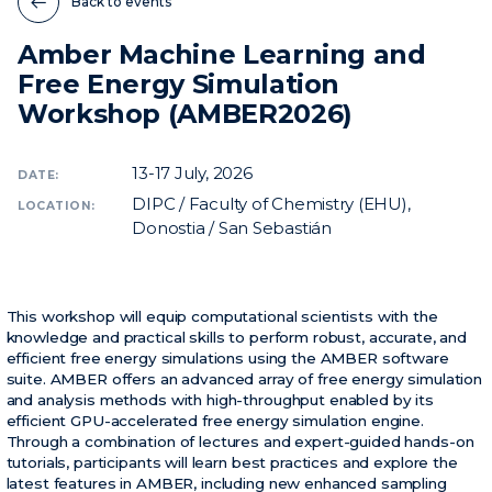
Back to events
Amber Machine Learning and
News
Free Energy Simulation
Events
Workshop (AMBER2026)
Videos
13-17
July, 2026
DATE:
DIPC / Faculty of Chemistry (EHU),
LOCATION:
Donostia / San Sebastián
This workshop will equip computational scientists with the
knowledge and practical skills to perform robust, accurate, and
efficient free energy simulations using the AMBER software
suite. AMBER offers an advanced array of free energy simulation
and analysis methods with high-throughput enabled by its
efficient GPU-accelerated free energy simulation engine.
Through a combination of lectures and expert-guided hands-on
tutorials, participants will learn best practices and explore the
latest features in AMBER, including new enhanced sampling