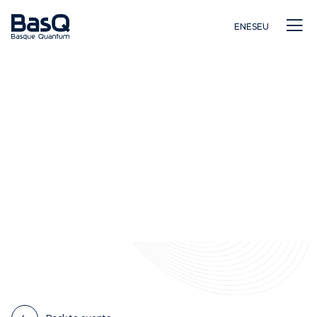
EN
ES
EU
Research
Education
Innovation