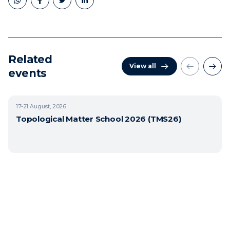
Related
View all
events
17-21
August, 2026
Topological Matter School 2026 (TMS26)