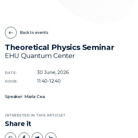
News
Events
Back to events
Videos
Theoretical Physics Seminar
EHU Quantum Center
30
June, 2026
DATE:
11:40-12:40
HOUR:
Speaker: María Cea
INTERESTED IN THIS ARTICLE?
Share it