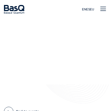
EN
ES
EU
Research
Education
Innovation