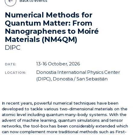
Back to events
Numerical Methods for
News
Quantum Matter: From
Events
Nanographenes to Moiré
Videos
Materials (NM4QM)
DIPC
13-16
October, 2026
DATE:
Donostia International Physics Center
LOCATION:
(DIPC), Donostia / San Sebastián
In recent years, powerful numerical techniques have been
developed to tackle various two-dimensional materials on the
atomic level including quantum many-body systems. With the
advent of machine learning, quantum simulations and tensor
networks, the tool-box has been considerably extended which
can now complement more traditional methods such as First-