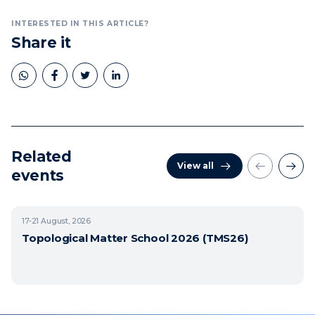
INTERESTED IN THIS ARTICLE?
Share it
Related
View all
events
17-21
August, 2026
Topological Matter School 2026 (TMS26)