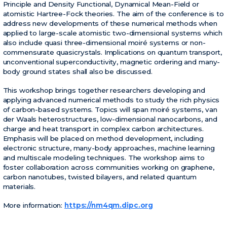
Principle and Density Functional, Dynamical Mean-Field or
atomistic Hartree-Fock theories. The aim of the conference is to
address new developments of these numerical methods when
applied to large-scale atomistic two-dimensional systems which
also include quasi three-dimensional moiré systems or non-
commensurate quasicrystals. Implications on quantum transport,
unconventional superconductivity, magnetic ordering and many-
body ground states shall also be discussed.
This workshop brings together researchers developing and
applying advanced numerical methods to study the rich physics
of carbon-based systems. Topics will span moiré systems, van
der Waals heterostructures, low-dimensional nanocarbons, and
charge and heat transport in complex carbon architectures.
Emphasis will be placed on method development, including
electronic structure, many-body approaches, machine learning
and multiscale modeling techniques. The workshop aims to
foster collaboration across communities working on graphene,
carbon nanotubes, twisted bilayers, and related quantum
materials.
More information:
https://nm4qm.dipc.org