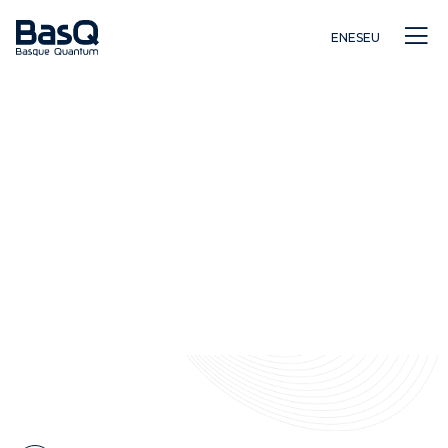
EN
ES
EU
Ikerkuntza
Hezkuntza
Berrikuntza