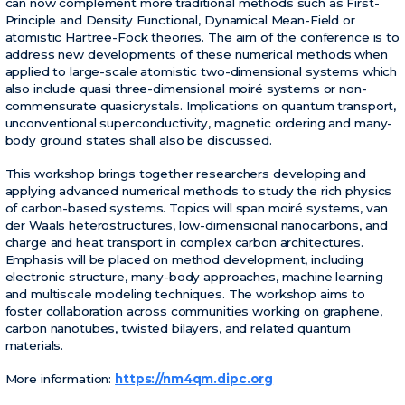
can now complement more traditional methods such as First-
Principle and Density Functional, Dynamical Mean-Field or
atomistic Hartree-Fock theories. The aim of the conference is to
address new developments of these numerical methods when
applied to large-scale atomistic two-dimensional systems which
also include quasi three-dimensional moiré systems or non-
commensurate quasicrystals. Implications on quantum transport,
unconventional superconductivity, magnetic ordering and many-
body ground states shall also be discussed.
This workshop brings together researchers developing and
applying advanced numerical methods to study the rich physics
of carbon-based systems. Topics will span moiré systems, van
der Waals heterostructures, low-dimensional nanocarbons, and
charge and heat transport in complex carbon architectures.
Emphasis will be placed on method development, including
electronic structure, many-body approaches, machine learning
and multiscale modeling techniques. The workshop aims to
foster collaboration across communities working on graphene,
carbon nanotubes, twisted bilayers, and related quantum
materials.
More information:
https://nm4qm.dipc.org