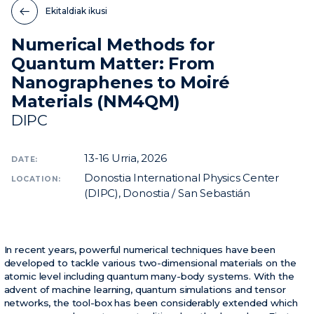
Ekitaldiak ikusi
Berriak
Numerical Methods for
Ekitaldiak
Quantum Matter: From
Bideoak
Nanographenes to Moiré
Materials (NM4QM)
DIPC
13-16
Urria, 2026
DATE:
Donostia International Physics Center
LOCATION:
(DIPC), Donostia / San Sebastián
In recent years, powerful numerical techniques have been
developed to tackle various two-dimensional materials on the
atomic level including quantum many-body systems. With the
advent of machine learning, quantum simulations and tensor
networks, the tool-box has been considerably extended which