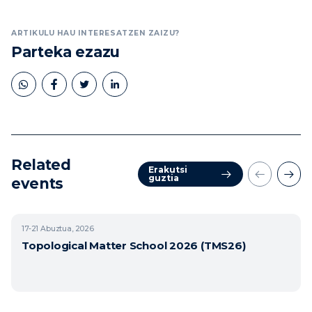
ARTIKULU HAU INTERESATZEN ZAIZU?
Parteka ezazu
Related
Erakutsi
guztia
events
17-21
Abuztua, 2026
Topological Matter School 2026 (TMS26)