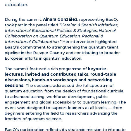
education.
News
During the summit,
Ainara González
, representing BasQ,
Events
took part in the panel titled
“Catalan & Spanish Initiatives,
International Educational Policies & Strategies, National
Videos
Collaboration on Quantum Education, Regional &
International Collaboration.”
Her intervention highlighted
BasQ’s commitment to strengthening the quantum talent
pipeline in the Basque Country and contributing to broader
European efforts in quantum education.
The summit featured a rich programme of
keynote
lectures, invited and contributed talks, round-table
discussions, hands-on workshops and networking
sessions
. The sessions addressed the full spectrum of
quantum education: from the design of foundational curricula
to advanced training, workforce development, public
engagement and global accessibility to quantum learning. The
event was designed to support learners at all levels — from
beginners entering the field to researchers advancing the
frontiers of quantum science.
BasQ’s participation reflects its strategic mission to integrate