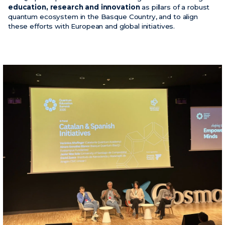
education, research and innovation
as pillars of a robust
quantum ecosystem in the Basque Country, and to align
these efforts with European and global initiatives.