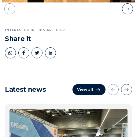
INTERESTED IN THIS ARTICLE?
Share it
Latest news
View all