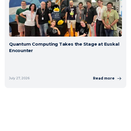
Quantum Computing Takes the Stage at Euskal
Encounter
Read more
July 27, 2026