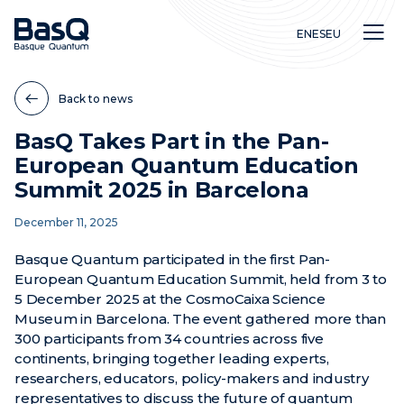
EN
ES
EU
Back to news
BasQ Takes Part in the Pan-
European Quantum Education
Research
Summit 2025 in Barcelona
Education
December 11, 2025
Innovation
Basque Quantum participated in the first Pan-
European Quantum Education Summit, held from 3 to
5 December 2025 at the CosmoCaixa Science
Museum in Barcelona. The event gathered more than
300 participants from 34 countries across five
continents, bringing together leading experts,
researchers, educators, policy-makers and industry
representatives to discuss the future of quantum