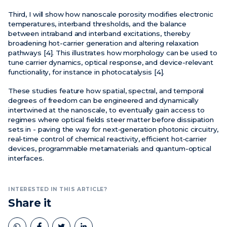
Third, I will show how nanoscale porosity modifies electronic
temperatures, interband thresholds, and the balance
between intraband and interband excitations, thereby
broadening hot-carrier generation and altering relaxation
pathways [4]. This illustrates how morphology can be used to
tune carrier dynamics, optical response, and device-relevant
functionality, for instance in photocatalysis [4].
These studies feature how spatial, spectral, and temporal
degrees of freedom can be engineered and dynamically
intertwined at the nanoscale, to eventually gain access to
regimes where optical fields steer matter before dissipation
sets in - paving the way for next‑generation photonic circuitry,
real‑time control of chemical reactivity, efficient hot‑carrier
devices, programmable metamaterials and quantum-optical
interfaces.
INTERESTED IN THIS ARTICLE?
Share it