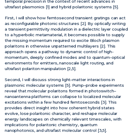
temporal precision in the context of recent advances in
ultrafast plasmonics [1] and hybrid polaritonic systems [5].
First, I will show how femtosecond transient gratings can act
as reconfigurable photonic structures [2]. By optically writing
a transient permittivity modulation in a dielectric layer coupled
to a hyperbolic metamaterial, it becomes possible to supply
the missing momentum required to excite Bloch plasmon
polaritons in otherwise unpatterned multilayers [2]. This
approach opens a pathway to dynamic control of high-
momentum, deeply confined modes and to quantum-optical
environments for emitters, nanoscale light routing, and
ultrafast polariton manipulation [2,5].
Second, I will discuss strong light–matter interactions in
plasmonic molecular systems [5]. Pump–probe experiments
reveal that molecular polaritons formed in photoswitch–
nanoantenna platforms can collapse to localized molecular
excitations within a few hundred femtoseconds [3]. This
provides direct insight into how coherent hybrid states
evolve, lose polaritonic character, and reshape molecular
energy landscapes on chemically relevant timescales, with
implications for polaritonic chemistry, quantum
nanophotonics, and ultrafast molecular control [3,5].