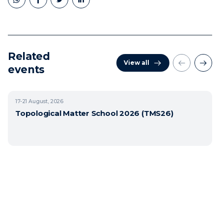
Related
View all
events
17-21
August, 2026
Topological Matter School 2026 (TMS26)