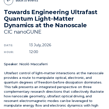
Back to events
Towards Engineering Ultrafast
News
Quantum Light–Matter
Events
Dynamics at the Nanoscale
Videos
CIC nanoGUNE
13
July, 2026
DATE:
12:00
HOUR:
Speaker:
Nicoló Maccaferri
Ultrafast control of light–matter interactions at the nanoscale
provides a route to manipulate optical, electronic, and
quantum degrees of freedom before dissipation dominates.
This talk presents an integrated perspective on three
complementary research directions that collectively illustrate
how nanoscale geometry, ultrafast optical driving, and
resonant electromagnetic modes can be leveraged to
manipulate energy flow and electronic dynamics with high