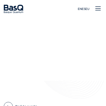
EN
ES
EU
Research
Education
Innovation