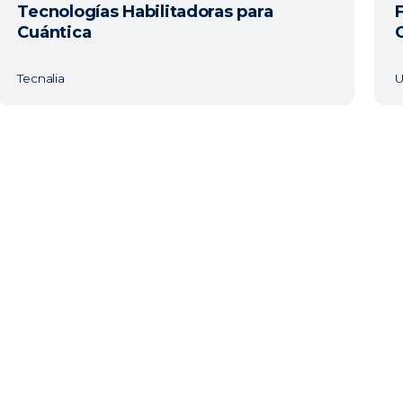
Tecnologías Habilitadoras para
Cuántica
Tecnalia
U