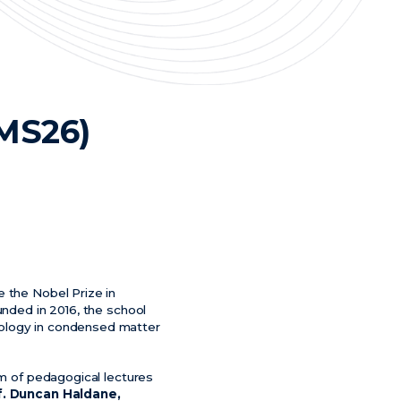
TMS26)
e the Nobel Prize in
unded in 2016, the school
pology in condensed matter
am of pedagogical lectures
f. Duncan Haldane,