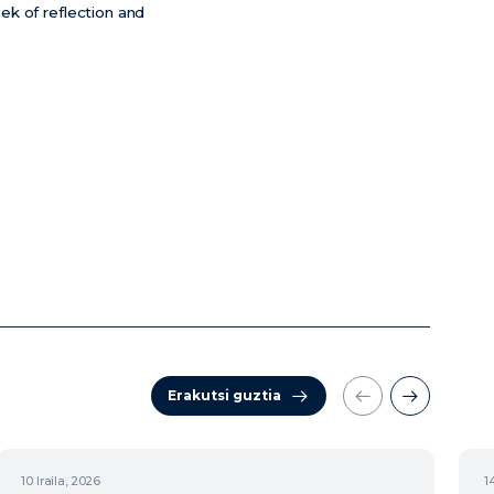
eek of reflection and
Erakutsi guztia
10
Iraila, 2026
1