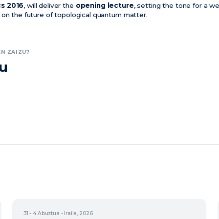
cs 2016
, will deliver the
opening lecture
, setting the tone for a w
 on the future of topological quantum matter.
N ZAIZU?
zu
31 - 4
Abuztua - Iraila, 2026