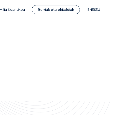
Berriak eta ekitaldiak
Milia Kuantikoa
EN
ES
EU