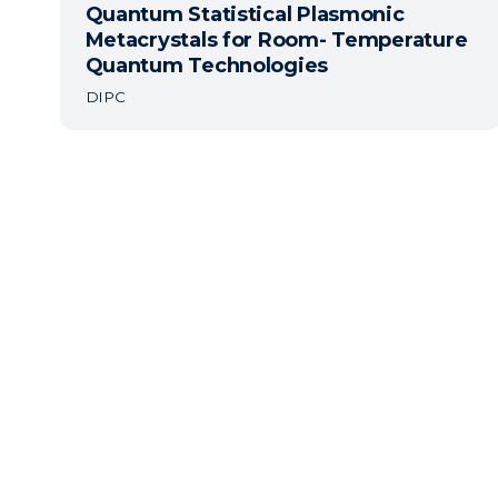
Quantum Statistical Plasmonic
Metacrystals for Room- Temperature
Quantum Technologies
DIPC