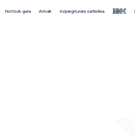
Nortzuk gara
Arloak
Azpiegiturara sarbidea
IBM
Main
Menu
ES