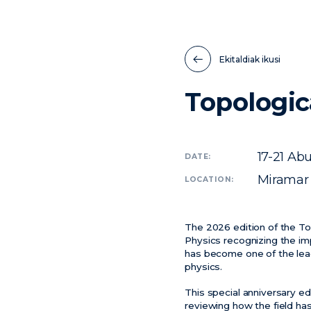
Ekitaldiak ikusi
Topologic
17-21
Abu
DATE:
Miramar 
LOCATION:
The 2026 edition of the To
Physics recognizing the imp
has become one of the lea
physics.
This special anniversary ed
reviewing how the field ha