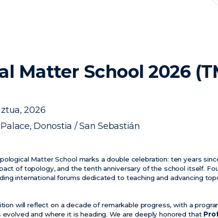
al Matter School 2026 (
ztua, 2026
Palace, Donostia / San Sebastián
pological Matter School marks a double celebration: ten years sinc
act of topology, and the tenth anniversary of the school itself. Fo
ding international forums dedicated to teaching and advancing to
ition will reflect on a decade of remarkable progress, with a progr
s evolved and where it is heading. We are deeply honored that
Pro