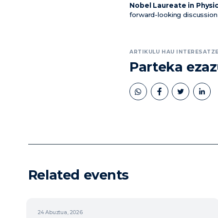
Nobel Laureate in Physi
forward-looking discussion
ARTIKULU HAU INTERESATZE
Parteka eza
book
twitter
linkedin
Related events
24
Abuztua, 2026