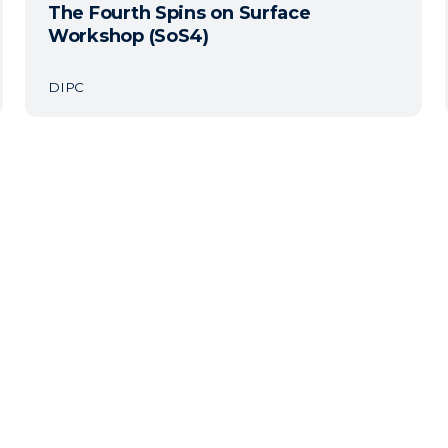
The Fourth Spins on Surface
Workshop (SoS4)
DIPC