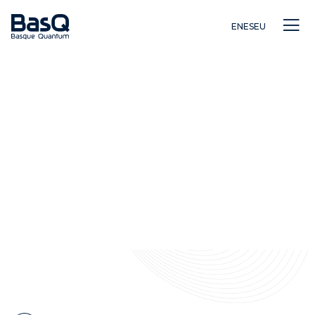
EN
ES
EU
Investigación
Educación
Innovación