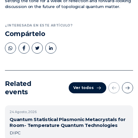
setting the tone for a week of reflection and forward-looking
discussion on the future of topological quantum matter.
¿INTERESADA EN ESTE ARTÍCULO?
Compártelo
Related
Ver todos
events
24
Agosto, 2026
Quantum Statistical Plasmonic Metacrystals for
Room- Temperature Quantum Technologies
DIPC