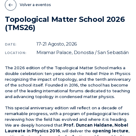
Volver a eventos
Noticias
Topological Matter School 2026
Eventos
(TMS26)
Vídeos
17-21
Agosto, 2026
DATE:
Miramar Palace, Donostia / San Sebastián
LOCATION:
The 2026 edition of the Topological Matter School marks a
double celebration: ten years since the Nobel Prize in Physics
recognizing the impact of topology, and the tenth anniversary
of the school itself. Founded in 2016, the school has become
one of the leading international forums dedicated to teaching
and advancing topology in condensed matter physics.
This special anniversary edition will reflect on a decade of
remarkable progress, with a program of pedagogical lectures
reviewing how the field has evolved and where it is heading.
We are deeply honored that
Prof. Duncan Haldane, Nobel
Laureate in Physics 2016
, will deliver the
opening lecture
,