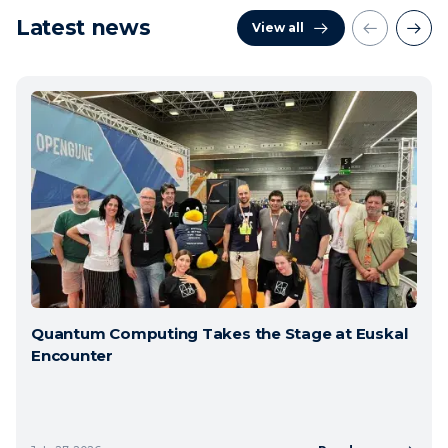
Latest news
View all
Quantum Computing Takes the Stage at Euskal
Encounter