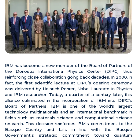
News
Events
Videos
IBM has become a new member of the Board of Partners of
the Donostia International Physics Center (DIPC), thus
reinforcing close collaboration going back decades. In 2000, in
fact, the first scientific lecture at DIPC’s opening ceremony
was delivered by Heinrich Rohrer, Nobel Laureate in Physics
and IBM researcher. Today, a quarter of a century later, this
alliance culminated in the incorporation of IBM into DIPC’s
Board of Partners; IBM is one of the world's largest
technology multinationals and an international benchmark in
fields such as materials science and computational science
research. This decision reinforces IBM's commitment to the
Basque Country and falls in line with the Basque
Government's strategic commitment toward quantum