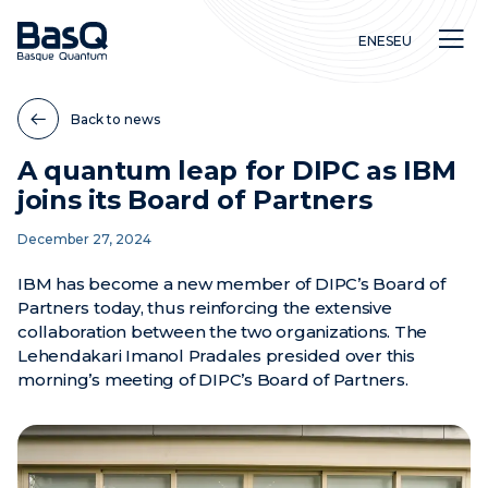
EN
ES
EU
Back to news
A quantum leap for DIPC as IBM
joins its Board of Partners
Research
December 27, 2024
Education
Innovation
IBM has become a new member of DIPC’s Board of
Partners today, thus reinforcing the extensive
collaboration between the two organizations. The
Lehendakari Imanol Pradales presided over this
morning’s meeting of DIPC’s Board of Partners.