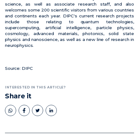
science, as well as associate research staff, and also
welcomes some 200 scientific visitors from various countries
and continents each year. DIPC's current research projects
include those relating to quantum technologies,
supercomputing, artificial intelligence, particle physics,
cosmology, advanced materials, photonics, solid state
physics and nanoscience, as well as a new line of research in
neurophysics.
Source: DIPC
INTERESTED IN THIS ARTICLE?
Share it