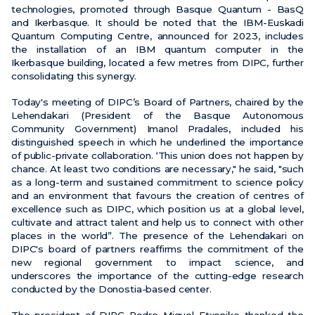
technologies, promoted through Basque Quantum - BasQ
and Ikerbasque. It should be noted that the IBM-Euskadi
Quantum Computing Centre, announced for 2023, includes
the installation of an IBM quantum computer in the
Ikerbasque building, located a few metres from DIPC, further
consolidating this synergy.
Today's meeting of DIPC’s Board of Partners, chaired by the
Lehendakari (President of the Basque Autonomous
Community Government) Imanol Pradales, included his
distinguished speech in which he underlined the importance
of public-private collaboration. ‘This union does not happen by
chance. At least two conditions are necessary," he said, "such
as a long-term and sustained commitment to science policy
and an environment that favours the creation of centres of
excellence such as DIPC, which position us at a global level,
cultivate and attract talent and help us to connect with other
places in the world”. The presence of the Lehendakari on
DIPC's board of partners reaffirms the commitment of the
new regional government to impact science, and
underscores the importance of the cutting-edge research
conducted by the Donostia-based center.