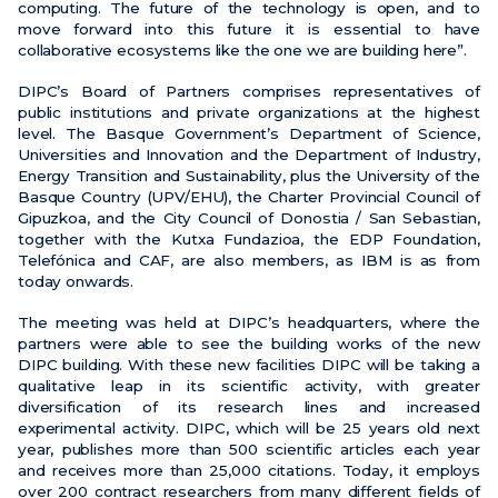
computing. The future of the technology is open, and to
move forward into this future it is essential to have
collaborative ecosystems like the one we are building here”.
DIPC’s Board of Partners comprises representatives of
public institutions and private organizations at the highest
level. The Basque Government’s Department of Science,
Universities and Innovation and the Department of Industry,
Energy Transition and Sustainability, plus the University of the
Basque Country (UPV/EHU), the Charter Provincial Council of
Gipuzkoa, and the City Council of Donostia / San Sebastian,
together with the Kutxa Fundazioa, the EDP Foundation,
Telefónica and CAF, are also members, as IBM is as from
today onwards.
The meeting was held at DIPC’s headquarters, where the
partners were able to see the building works of the new
DIPC building. With these new facilities DIPC will be taking a
qualitative leap in its scientific activity, with greater
diversification of its research lines and increased
experimental activity. DIPC, which will be 25 years old next
year, publishes more than 500 scientific articles each year
and receives more than 25,000 citations. Today, it employs
over 200 contract researchers from many different fields of