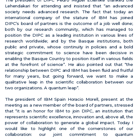
The president of DIPC Pedro Miguel Etxenike thanked the
Lehendakari for attending and insisted that “an advanced
society needs advanced research. The fact that today an
international company of the stature of IBM has joined
DIPC’s board of partners is the outcome of a job well done;
both by our research community, which has managed to
position the DIPC as a leading institution in various lines of
research worldwide; and by the Basque institutions, both
public and private, whose continuity in policies and a bold
strategic commitment to science have been decisive in
enabling the Basque Country to position itself in various fields
at the forefront of science”. He also pointed out that “the
relationship between DIPC and IBM has been fluid and fruitful
for many years, but going forward, we want to make a
qualitative leap in the scientific collaboration between our
two organizations. A quantum leap”.
The president of IBM Spain Horacio Morell, present at the
meeting as a new member of the board of partners, stressed
that “it is an honor for IBM to join DIPC, an institution that
represents scientific excellence, innovation and, above all, the
power of collaboration to generate a global impact. Today I
would like to highlight one of the cornerstones of our
collaboration: our joint commitment to quantum