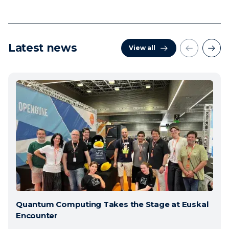
Latest news
View all
Quantum Computing Takes the Stage at Euskal
Encounter