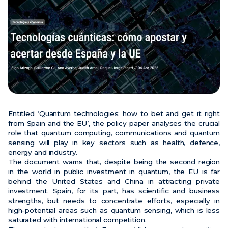
News
Events
Videos
Entitled ‘Quantum technologies: how to bet and get it right
from Spain and the EU’, the policy paper analyses the crucial
role that quantum computing, communications and quantum
sensing will play in key sectors such as health, defence,
energy and industry.
The document warns that, despite being the second region
in the world in public investment in quantum, the EU is far
behind the United States and China in attracting private
investment. Spain, for its part, has scientific and business
strengths, but needs to concentrate efforts, especially in
high-potential areas such as quantum sensing, which is less
saturated with international competition.