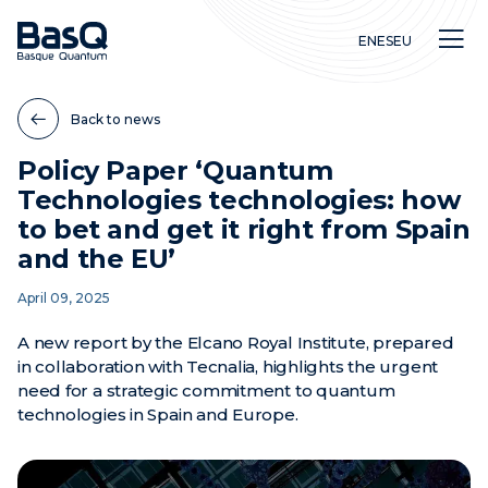
EN
ES
EU
Back to news
Policy Paper ‘Quantum
Technologies technologies: how
Research
to bet and get it right from Spain
Education
and the EU’
Innovation
April 09, 2025
A new report by the Elcano Royal Institute, prepared
in collaboration with Tecnalia, highlights the urgent
need for a strategic commitment to quantum
technologies in Spain and Europe.