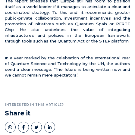
The report stresses that Europe still has room to position
itself as a world leader if it manages to articulate a clear and
coordinated strategy. To this end, it recommends greater
public-private collaboration, investment incentives and the
promotion of initiatives such as Quantum Spain or PERTE
Chip. He also underlines the value of integrating
infrastructures and policies in the European framework,
through tools such as the Quantum Act or the STEP platform.
In a year marked by the celebration of the International Year
of Quantum Science and Technology by the UN, the authors
send a clear message: ‘The future is being written now and
we cannot remain mere spectators’.
INTERESTED IN THIS ARTICLE?
Share it