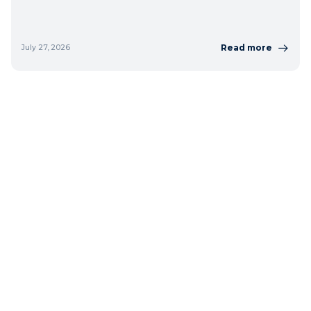
Read more
July 27, 2026