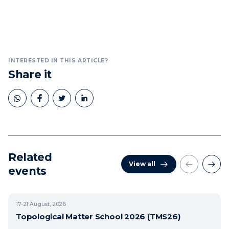
INTERESTED IN THIS ARTICLE?
Share it
Related
View all
events
17-21
August, 2026
Topological Matter School 2026 (TMS26)