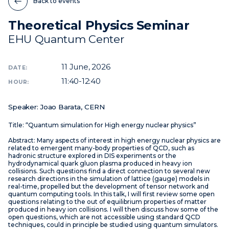
Back to events
Theoretical Physics Seminar
News
EHU Quantum Center
Events
Videos
11
June, 2026
DATE:
11:40-12:40
HOUR:
Speaker: Joao Barata, CERN
Title: “Quantum simulation for High energy nuclear physics”
Abstract: Many aspects of interest in high energy nuclear physics are
related to emergent many-body properties of QCD, such as
hadronic structure explored in DIS experiments or the
hydrodynamical quark gluon plasma produced in heavy ion
collisions. Such questions find a direct connection to several new
research directions in the simulation of lattice (gauge) models in
real-time, propelled but the development of tensor network and
quantum computing tools. In this talk, I will first review some open
questions relating to the out of equilibrium properties of matter
produced in heavy ion collisions. I will then discuss how some of the
open questions, which are not accessible using standard QCD
techniques, could in principle be studied using quantum simulators.