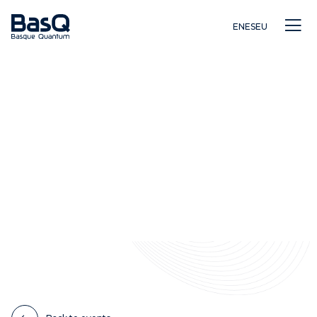
EN
ES
EU
Research
Education
Innovation