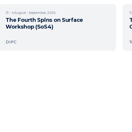
31 - 4
August - September, 2026
1
The Fourth Spins on Surface
Workshop (SoS4)
DIPC
T