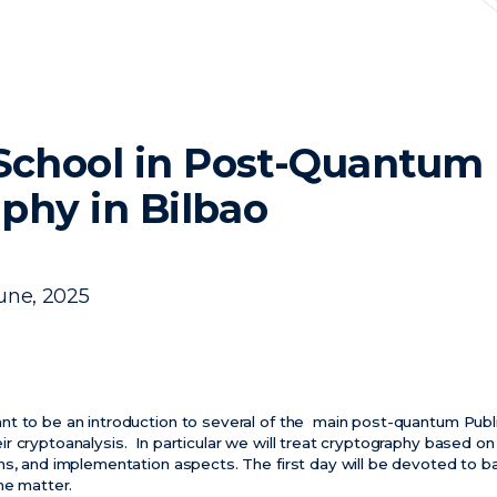
chool in Post-Quantum
phy in Bilbao
une, 2025
nt to be an introduction to several of the main post-quantum Pub
 cryptoanalysis. In particular we will treat cryptography based on 
ns, and implementation aspects. The first day will be devoted to b
he matter.