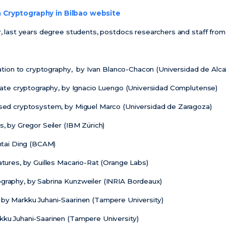
Cryptography in Bilbao website
er, last years degree students, postdocs researchers and staff fro
ication to cryptography, by Ivan Blanco-Chacon (Universidad de Alca
ariate cryptography, by Ignacio Luengo (Universidad Complutense)
based cryptosystem, by Miguel Marco (Universidad de Zaragoza)
s, by Gregor Seiler (IBM Zürich)
intai Ding (BCAM)
atures, by Guilles Macario-Rat (Orange Labs)
graphy, by Sabrina Kunzweiler (INRIA Bordeaux)
 by Markku Juhani-Saarinen (Tampere University)
kku Juhani-Saarinen (Tampere University)