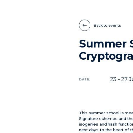
Back to events
Summer S
Cryptogra
23 - 27
J
DATE:
This summer school is mea
Signature schemes and their
isogenies and hash functio
next days to the heart of t