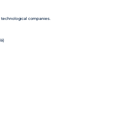
m technological companies.
lá)