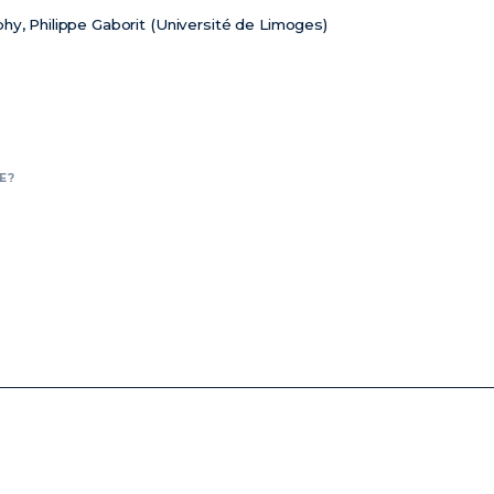
hy, Philippe Gaborit (Université de Limoges)
E?