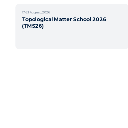
17-21
August, 2026
Topological Matter School 2026
(TMS26)