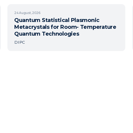
24
August, 2026
Quantum Statistical Plasmonic
Metacrystals for Room- Temperature
Quantum Technologies
DIPC