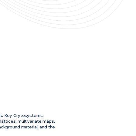
lic Key Crytosystems,
lattices, multivariate maps,
ackground material, and the