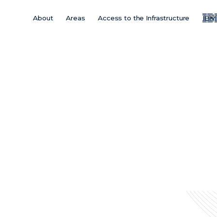
About
Areas
Access to the Infrastructure
IBM
Main
Menu
ES