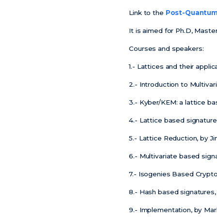
Link to the
Post-Quantum 
It is aimed for Ph.D, Mast
Courses and speakers:
1.- Lattices and their appl
2.- Introduction to Multiv
3.- Kyber/KEM: a lattice 
4.- Lattice based signature
5.- Lattice Reduction, by J
6.- Multivariate based sign
7.- Isogenies Based Crypto
8.- Hash based signatures,
9.- Implementation, by Mar