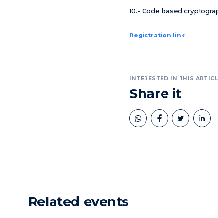
10.- Code based cryptograp
Registration link
INTERESTED IN THIS ARTICL
Share it
book
twitter
linkedin
Related events