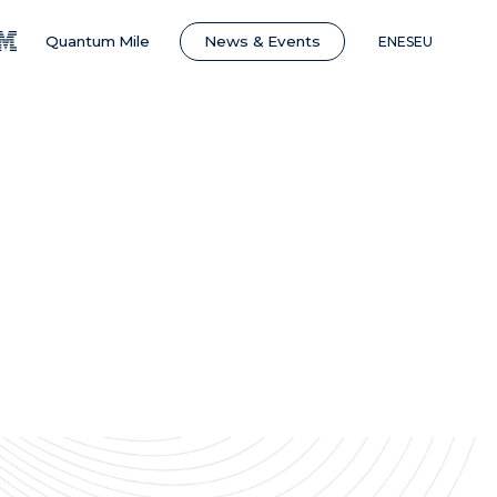
News & Events
Quantum Mile
EN
ES
EU