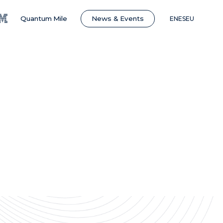
News & Events
Quantum Mile
EN
ES
EU