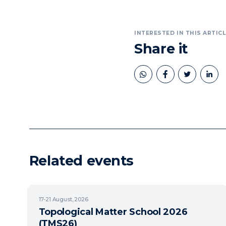
INTERESTED IN THIS ARTICL
Share it
book
twitter
linkedin
Related events
17-21
August, 2026
Topological Matter School 2026
(TMS26)