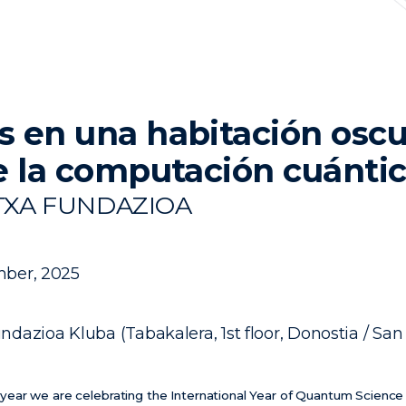
 en una habitación oscu
e la computación cuánti
TXA FUNDAZIOA
ber, 2025
ndazioa Kluba (Tabakalera, 1st floor, Donostia / San
his year we are celebrating the International Year of Quantum Scienc