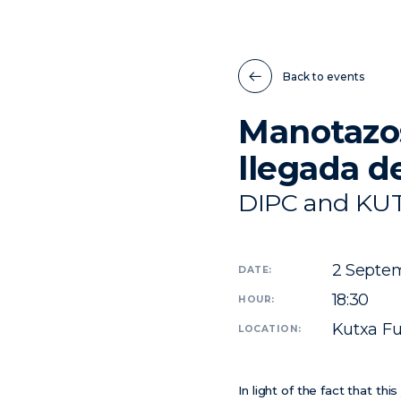
Back to events
Manotazos
llegada d
DIPC and KU
2
Septem
DATE:
18:30
HOUR:
Kutxa Fu
LOCATION:
In light of the fact that t