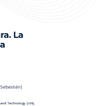
ra. La
ca
 Sebastián)
e and Technology (UN),