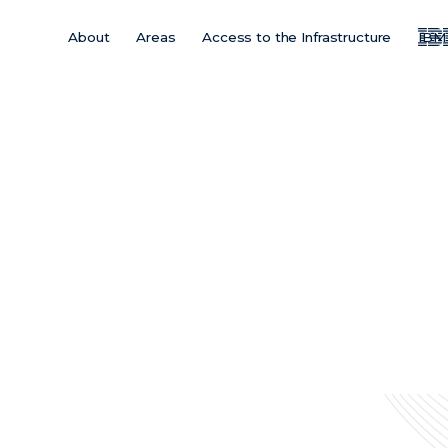
About
Areas
Access to the Infrastructure
IBM
Main
Menu
ES