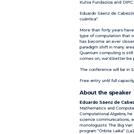
Kutxa Fundazioa and DIPC p
Eduardo Sáenz de Cabezón w
cuántica".
More than forty years hav
type of computation that w
has become an ever closer pr
paradigm shift in many area
Quantum computing is still 
comes on, we'd better be 
The conference will be in S
Free entry until full capacit
About the speaker
Eduardo Sáenz de Cabe
Mathematics and Computer S
Computational Algebra, he 
science communications, esp
monologuists The Big Van T
program “Órbita Laika” (La