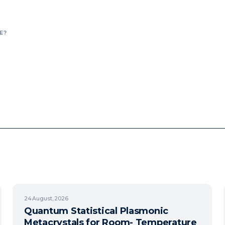
E?
24
August, 2026
Quantum Statistical Plasmonic
Metacrystals for Room- Temperature