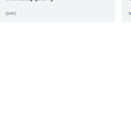
DIPC
T