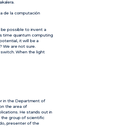
akalera.
da de la computación
e possible to invent a
his time quantum computing
tential, it will be a
d? We are not sure.
 switch. When the light
or in the Department of
on the area of
lications. He stands out in
the group of scientific
do, presenter of the