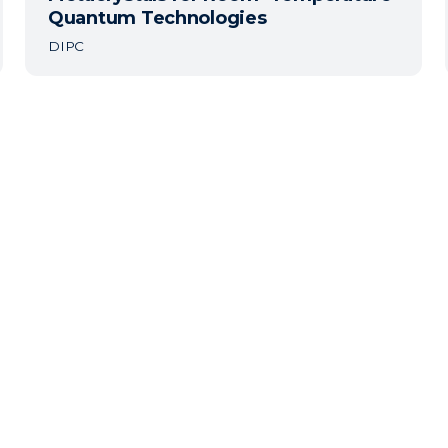
Quantum Technologies
DIPC