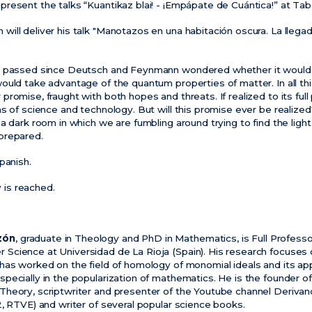
resent the talks “Kuantikaz blai! - ¡Empápate de Cuántica!” at Tab
ill deliver his talk "Manotazos en una habitación oscura. La llega
e passed since Deutsch and Feynmann wondered whether it would b
ould take advantage of the quantum properties of matter. In all t
omise, fraught with both hopes and threats. If realized to its full po
s of science and technology. But will this promise ever be realize
a dark room in which we are fumbling around trying to find the light
prepared.
panish.
y is reached.
zón
, graduate in Theology and PhD in Mathematics, is Full Profess
cience at Universidad de La Rioja (Spain). His research focuses 
has worked on the field of homology of monomial ideals and its app
ecially in the popularization of mathematics. He is the founder of 
heory, scriptwriter and presenter of the Youtube channel Derivan
2, RTVE) and writer of several popular science books.