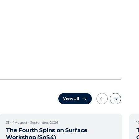
View all
31 - 4
August - September, 2026
1
The Fourth Spins on Surface
Workshop (SoS4)