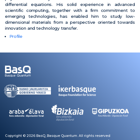
differential equations. His solid experience in advanced
scientific computing, together with a firm commitment to
emerging technologies, has enabled him to study low-
dimensional materials from a perspective oriented towards
innovation and technology transfer
.
Profile
Copyright © 2026 BasQ, Basque Quantum. All rights reserved