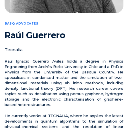
News
Events
BASQ ADVOCATES
Videos
Raúl Guerrero
Tecnalia
Raúl Ignacio Guerrero Avilés holds a degree in Physics
Engineering from Andrés Bello University in Chile and a PhD in
Physics from the University of the Basque Country. He
specialises in condensed matter and the simulation of two-
dimensional materials using ab initio methods, including
density functional theory (DFT). His research career covers
topics such as desalination using porous graphene, hydrogen
storage and the electronic characterisation of graphene-
based heterostructures.
He currently works at TECNALIA, where he applies the latest
developments in quantum algorithms to the simulation of
physical-chemical systems and the resolution of linear