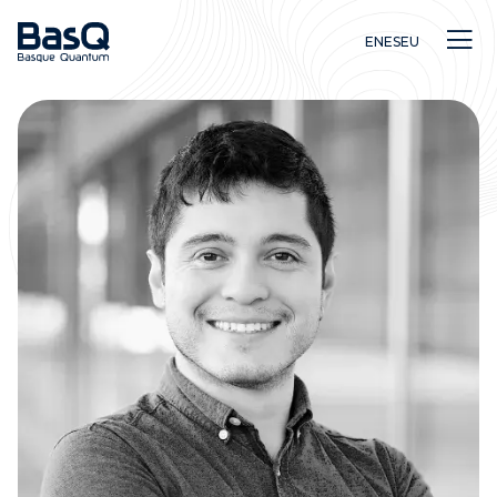
EN
ES
EU
Research
Education
Innovation