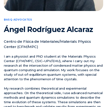
News
Events
BASQ ADVOCATES
Videos
Ángel Rodríguez Alcaraz
Centro de Física de Materiales/Materials Physics
Center (CFM/MPC)
I am a physicist and PhD student at the Materials Physics
Center (CFM/MPC, CSIC–UPV/EHU), where I carry out my
research at the intersection of condensed matter physics and
quantum computing and simulation. My work focuses on the
study of out-of-equilibrium quantum systems, with special
attention to the phenomenon of time crystals.
My research combines theoretical and experimental
approaches. On the theoretical side, I use advanced numerical
methods and quantum dynamics simulations to describe the
time evolution of these systems. These simulations are then
used to benchmark and validate results from experiments on