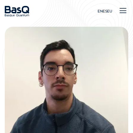
EN
ES
EU
Research
Education
Innovation