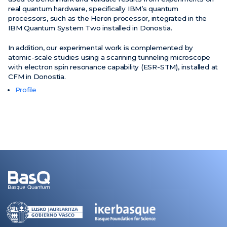
real quantum hardware, specifically IBM’s quantum
processors, such as the Heron processor, integrated in the
IBM Quantum System Two installed in Donostia.
In addition, our experimental work is complemented by
atomic-scale studies using a scanning tunneling microscope
with electron spin resonance capability (ESR-STM), installed at
CFM in Donostia.
Profile