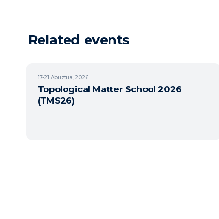
Related events
17-21
Abuztua, 2026
Topological Matter School 2026
(TMS26)