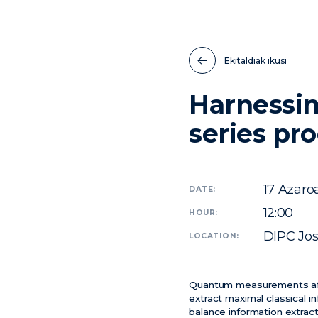
Ekitaldiak ikusi
Harnessin
series pr
17
Azaro
DATE:
12:00
HOUR:
DIPC Jo
LOCATION:
Quantum measurements affe
extract maximal classical i
balance information extrac