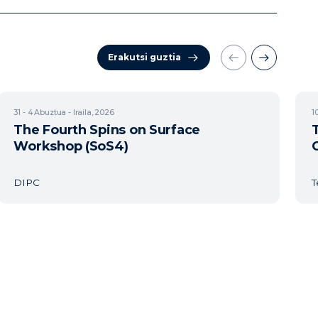
Erakutsi guztia
31 - 4
Abuztua - Iraila, 2026
1
The Fourth Spins on Surface
Workshop (SoS4)
DIPC
T