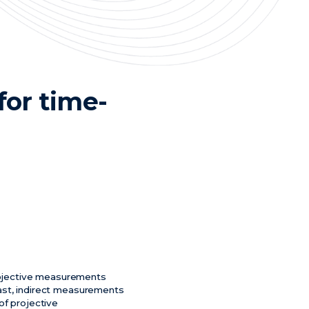
or time-
rojective measurements
trast, indirect measurements
of projective