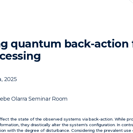
g quantum back-action f
ocessing
a, 2025
sebe Olarra Seminar Room
ct the state of the observed systems via back-action. While p
nformation, they drastically alter the system's configuration. In con
tion with the degree of disturbance. Considering the prevalent use 