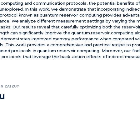
omputing and communication protocols, the potential benefits of
y unexplored. In this work, we demonstrate that incorporating indir
protocol known as quantum reservoir computing provides advantag
rmance. We analyze different measurement settings by varying the
sks. Our results reveal that carefully optimizing both the reservo
gth can significantly improve the quantum reservoir computing al
h demonstrates improved memory performance when compared with
ls. This work provides a comprehensive and practical recipe to p
sed protocols in quantum reservoir computing. Moreover, our find
l protocols that leverage the back-action effects of indirect meas
N ZAIZU?
zu