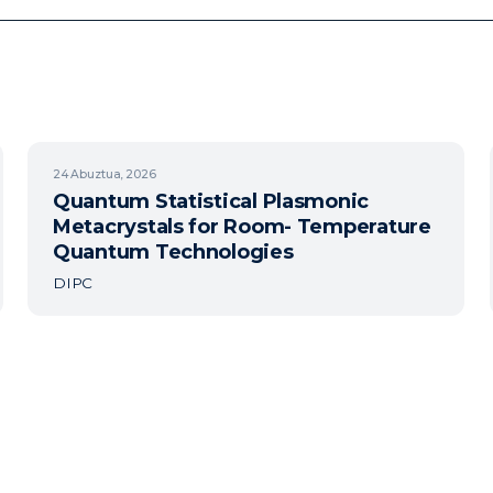
24
Abuztua, 2026
Quantum Statistical Plasmonic
Metacrystals for Room- Temperature
Quantum Technologies
DIPC