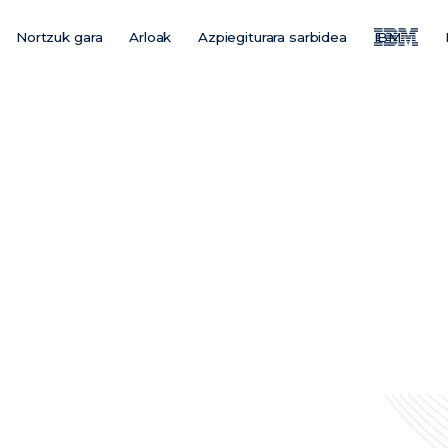
Nortzuk gara
Arloak
Azpiegiturara sarbidea
IBM
Main
Menu
ES