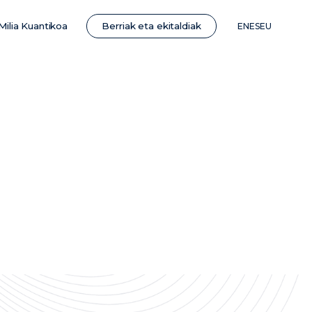
Berriak eta ekitaldiak
Milia Kuantikoa
EN
ES
EU