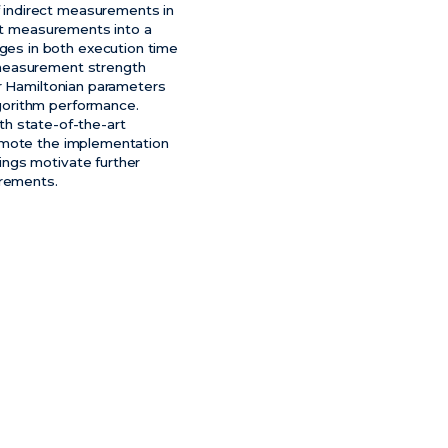
 indirect measurements in
ect measurements into a
es in both execution time
 measurement strength
ir Hamiltonian parameters
gorithm performance.
 state-of-the-art
romote the implementation
ings motivate further
urements.