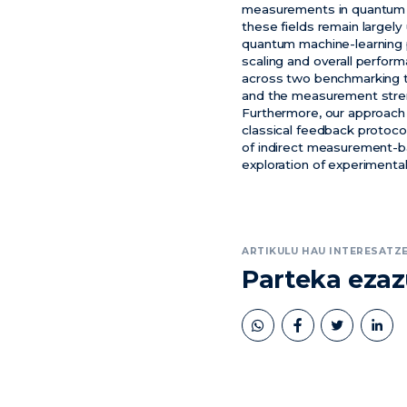
measurements in quantum c
these fields remain largel
quantum machine-learning 
scaling and overall perfo
across two benchmarking ta
and the measurement stren
Furthermore, our approac
classical feedback protoco
of indirect measurement-ba
exploration of experimenta
ARTIKULU HAU INTERESATZE
Parteka eza
book
twitter
linkedin