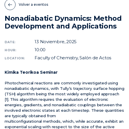
Volver a eventos
Noticias
Nonadiabatic Dynamics: Method
Eventos
Development and Applications
Vídeos
13
Noviembre, 2025
DATE:
10:00
HOUR:
Faculty of Chemistry, Salón de Actos
LOCATION:
Kimika Teorikoa Seminar
Photochemical reactions are commonly investigated using
nonadiabatic dynamics, with Tully’s trajectory surface hopping
(TSH) algorithm being the most widely employed approach
[1]. This algorithm requires the evaluation of electronic
energies, gradients, and nonadiabatic couplings between the
involved electronic states at each timestep. These quantities
are typically obtained from
multiconfigurational methods, which, while accurate, exhibit an
exponential scaling with respect to the size of the active