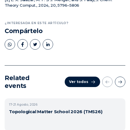
Theory Comput., 2024, 20, 5796–5806
¿INTERESADA EN ESTE ARTÍCULO?
Compártelo
Related
Ver todos
events
17-21
Agosto, 2026
Topological Matter School 2026 (TMS26)