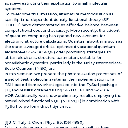
space—restricting their application to small molecular
systems.
To overcome this limitation, alternative methods such as
spin-flip time-dependent density functional theory (SF-
TDDFT) have demonstrated an effective balance between
computational cost and accuracy. More recently, the advent
of quantum computing has opened new avenues for
electronic structure calculations. Quantum algorithms such as
the state-averaged orbital-optimized variational quantum
eigensolver (SA-OO-VQE) offer promising strategies to
obtain electronic structure parameters suitable for
nonadiabatic dynamics, particularly in the Noisy Intermediate-
Scale Quantum (NISQ) era.
In this seminar, we present the photorelaxation processes of
a set of test molecular systems, the implementation of a
TSH-based framework integrated into the PySurf package
[2], and results obtained using SF-TDDFT and SA-OO-
VQE. Additionally, we show preliminary results employing the
natural orbital functional VQE (NOFVQE) in combination with
PySurf to perform direct dynamics.
[1] J. C. Tully, J. Chem. Phys. 93, 1061 (1990).
[2] E. X. Salazar, M. F. S. J. Menger, and S. Faraji, J. Chem.