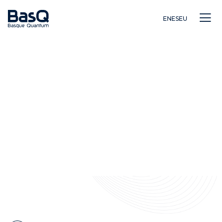
EN
ES
EU
Investigación
Educación
Innovación