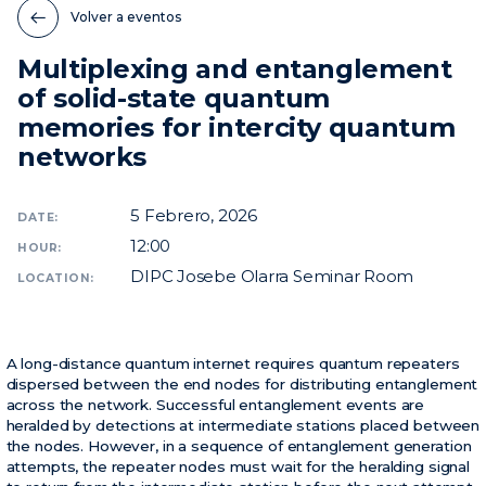
Volver a eventos
Noticias
Multiplexing and entanglement
Eventos
of solid-state quantum
Vídeos
memories for intercity quantum
networks
5
Febrero, 2026
DATE:
12:00
HOUR:
DIPC Josebe Olarra Seminar Room
LOCATION:
A long-distance quantum internet requires quantum repeaters
dispersed between the end nodes for distributing entanglement
across the network. Successful entanglement events are
heralded by detections at intermediate stations placed between
the nodes. However, in a sequence of entanglement generation
attempts, the repeater nodes must wait for the heralding signal