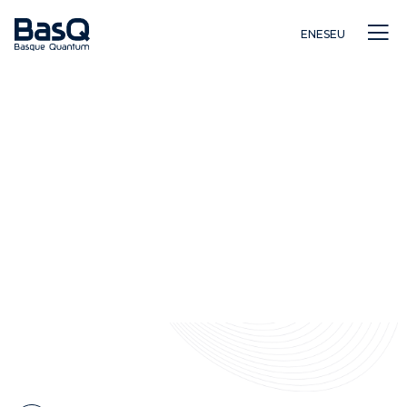
EN
ES
EU
Investigación
Educación
Innovación