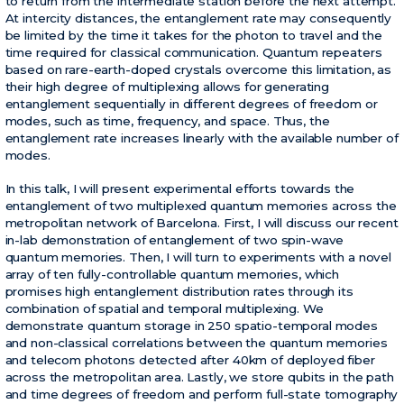
to return from the intermediate station before the next attempt.
At intercity distances, the entanglement rate may consequently
be limited by the time it takes for the photon to travel and the
time required for classical communication. Quantum repeaters
based on rare-earth-doped crystals overcome this limitation, as
their high degree of multiplexing allows for generating
entanglement sequentially in different degrees of freedom or
modes, such as time, frequency, and space. Thus, the
entanglement rate increases linearly with the available number of
modes.
In this talk, I will present experimental efforts towards the
entanglement of two multiplexed quantum memories across the
metropolitan network of Barcelona. First, I will discuss our recent
in-lab demonstration of entanglement of two spin-wave
quantum memories. Then, I will turn to experiments with a novel
array of ten fully-controllable quantum memories, which
promises high entanglement distribution rates through its
combination of spatial and temporal multiplexing. We
demonstrate quantum storage in 250 spatio-temporal modes
and non-classical correlations between the quantum memories
and telecom photons detected after 40km of deployed fiber
across the metropolitan area. Lastly, we store qubits in the path
and time degrees of freedom and perform full-state tomography