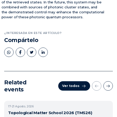
of the retrieved states. In the future, this system may be
combined with sources of photonic cluster states, and
the demonstrated control may enhance the computational
power of these photonic quantum processors.
¿INTERESADA EN ESTE ARTÍCULO?
Compártelo
Related
Ver todos
events
17-21
Agosto, 2026
Topological Matter School 2026 (TMS26)