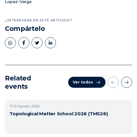
Lopez-Varga
¿INTERESADA EN ESTE ARTÍCULO?
Compártelo
Related
Ver todos
events
17-21
Agosto, 2026
Topological Matter School 2026 (TMS26)