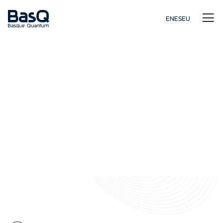
EN
ES
EU
Investigación
Educación
Innovación