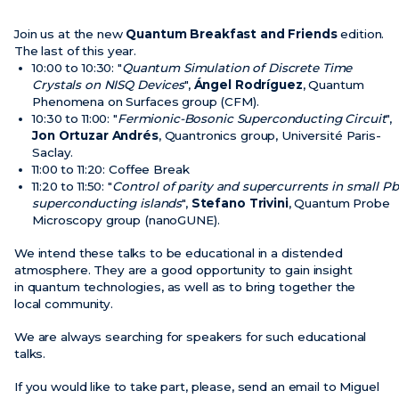
Join us at the new
Quantum Breakfast and Friends
edition.
The last of this year.
10:00 to 10:30: "
Quantum Simulation of Discrete Time
Crystals on NISQ Devices
",
Ángel Rodríguez
, Quantum
Phenomena on Surfaces group (CFM).
10:30 to 11:00: "
Fermionic-Bosonic Superconducting Circuit
",
Jon Ortuzar Andrés
, Quantronics group, Université Paris-
Saclay.
11:00 to 11:20: Coffee Break
11:20 to 11:50: "
Control of parity and supercurrents in small Pb
superconducting islands
",
Stefano Trivini
, Quantum Probe
Microscopy group (nanoGUNE).
We intend these talks to be educational in a distended
atmosphere. They are a good opportunity to gain insight
in quantum technologies, as well as to bring together the
local community.
We are always searching for speakers for such educational
talks.
If you would like to take part, please, send an email to Miguel