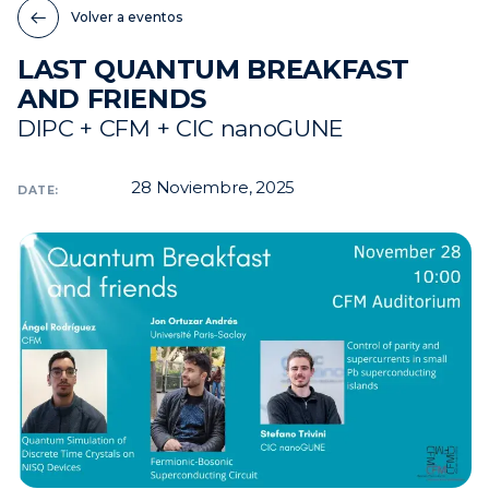
Volver a eventos
Noticias
LAST QUANTUM BREAKFAST
Eventos
AND FRIENDS
Vídeos
DIPC + CFM + CIC nanoGUNE
28
Noviembre, 2025
DATE: