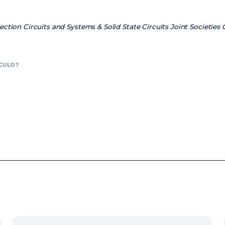
ction Circuits and Systems & Solid State Circuits Joint Societies
CULO?