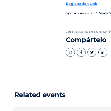
Registration Link
Sponsored by IEEE Spain Se
¿INTERESADA EN ESTE ARTÍ
Compártelo
book
twitter
linkedin
Related events