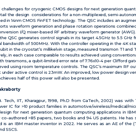
ical challenges for cryogenic CMOS designs for next generation quan
 detail the design considerations for a non-multiplexed, semi-auton
nted in 14nm CMOS FinFET technology. The QSC includes an augme
ports waveform generation and phase rotation operations combined
nversion I/Q mixer-based RF arbitrary waveform generator (AWG)
e QSC generates control signals in its target 4.5GHz to 5.5 GHz f
l bandwidth of 500MHz. With the controller operating in the 4K sta
bit in the cryostat’s millikelvin stage, measured transmon T1 an
vely, in each case comparable to results achieved using conventio
ith transmons, a qubit-limited error rate of 7.76x10-4 per Clifford ga
ieved using room temperature controls. The QSC’s maximum RF out
t under active control is 23mW. An improved, low power design ver
hieves half of this power will also be presented.
akraborty
B. Tech, IIT, Kharagpur, 1998, Ph.D from GaTech, 2002) was with T
r IC for >10 product families in automotive/wireless/medical/micr
 design for next generation quantum computing applications in IB
co-authored >85 papers, two books and 94 US patents. He has s
d is an IBM master inventor in 2022. He serves as an AE of the (
and SSCS.