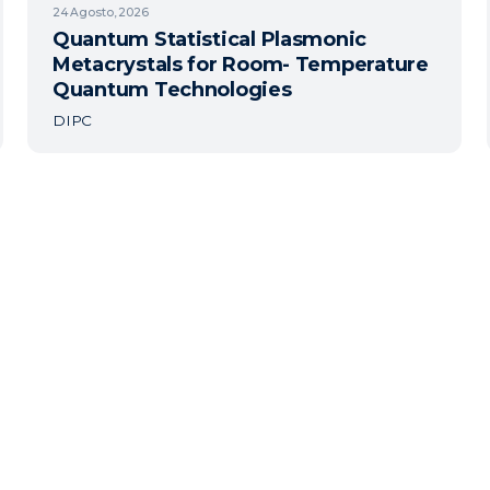
24
Agosto, 2026
Quantum Statistical Plasmonic
Metacrystals for Room- Temperature
Quantum Technologies
DIPC