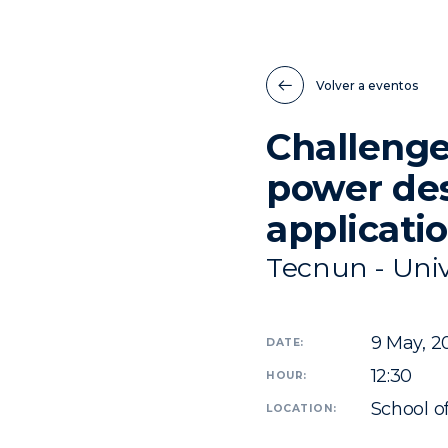
Volver a eventos
Challenge
power de
applicati
Tecnun - Univ
9
May, 2
DATE:
12:30
HOUR:
School o
LOCATION: