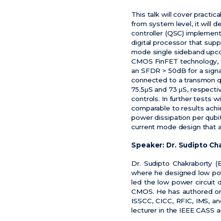
This talk will cover pract
from system level, it will
controller (QSC) impleme
digital processor that sup
mode single sideband upco
CMOS FinFET technology, th
an SFDR > 50dB for a signa
connected to a transmon qu
75.5
μ
S and 73
μ
S, respecti
controls. In further tests w
comparable to results ach
power dissipation per qubi
current mode design that ac
Speaker:
Dr. Sudipto Ch
Dr. Sudipto Chakraborty (
where he designed low powe
led the low power circuit
CMOS. He has authored or 
ISSCC, CICC, RFIC, IMS, an
lecturer in the IEEE CASS 