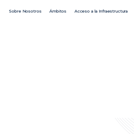
Sobre Nosotros
Ámbitos
Acceso a la Infraestructura
Main
Menu
ES