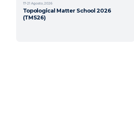
17-21
Agosto, 2026
Topological Matter School 2026
(TMS26)