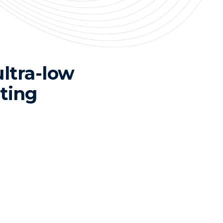
ultra-low
ting