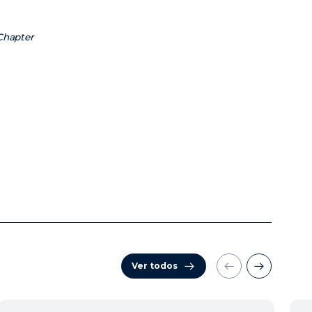
 Chapter
Ver todos