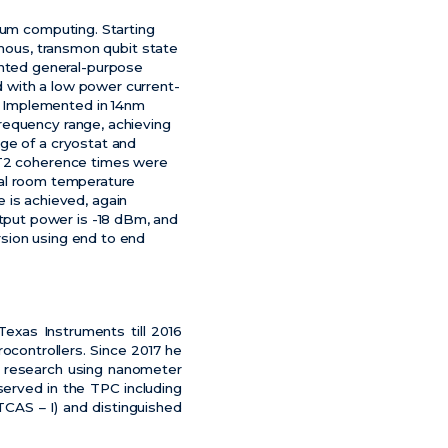
tum computing. Starting
omous, transmon qubit state
nted general-purpose
 with a low power current-
. Implemented in 14nm
requency range, achieving
ge of a cryostat and
d T2 coherence times were
nal room temperature
te is achieved, again
put power is -18 dBm, and
sion using end to end
exas Instruments till 2016
ocontrollers. Since 2017 he
M research using nanometer
erved in the TPC including
TCAS – I) and distinguished