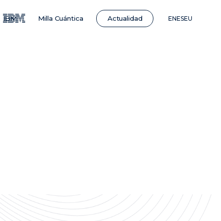
Actualidad
IBM
Milla Cuántica
EN
ES
EU