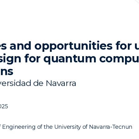
s and opportunities for 
sign for quantum compu
ons
ersidad de Navarra
025
f Engineering of the University of Navarra-Tecnun