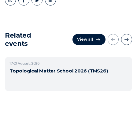
Related
View all
events
17-21
August, 2026
Topological Matter School 2026 (TMS26)