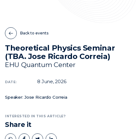
News
Events
Back to events
Videos
Theoretical Physics Seminar
(TBA. Jose Ricardo Correia)
EHU Quantum Center
8
June, 2026
DATE:
Speaker: Jose Ricardo Correia
INTERESTED IN THIS ARTICLE?
Share it