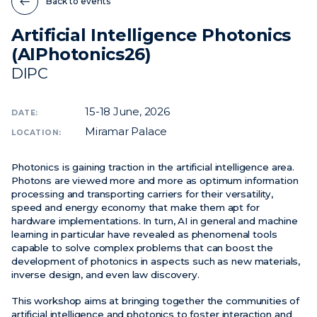
Back to events
Artificial Intelligence Photonics
News
(AIPhotonics26)
Events
DIPC
Videos
15-18
June, 2026
DATE:
Miramar Palace
LOCATION:
Photonics is gaining traction in the artificial intelligence area.
Photons are viewed more and more as optimum information
processing and transporting carriers for their versatility,
speed and energy economy that make them apt for
hardware implementations. In turn, AI in general and machine
learning in particular have revealed as phenomenal tools
capable to solve complex problems that can boost the
development of photonics in aspects such as new materials,
inverse design, and even law discovery.
This workshop aims at bringing together the communities of
artificial intelligence and photonics to foster interaction and