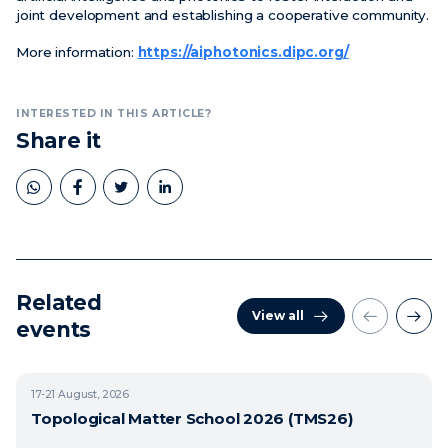
joint development and establishing a cooperative community.
More information:
https://aiphotonics.dipc.org/
INTERESTED IN THIS ARTICLE?
Share it
Related
View all
events
17-21
August, 2026
Topological Matter School 2026 (TMS26)