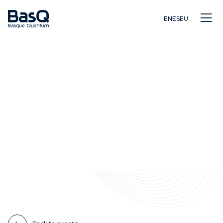
EN
ES
EU
Research
Education
Innovation