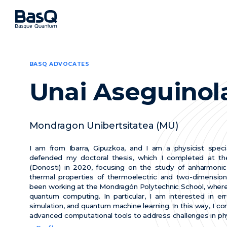
BASQ ADVOCATES
Unai Aseguinol
Mondragon Unibertsitatea (MU)
I am from Ibarra, Gipuzkoa, and I am a physicist special
defended my doctoral thesis, which I completed at the
(Donosti) in 2020, focusing on the study of anharmonic 
thermal properties of thermoelectric and two-dimensiona
been working at the Mondragón Polytechnic School, where
quantum computing. In particular, I am interested in er
simulation, and quantum machine learning. In this way, I c
advanced computational tools to address challenges in ph