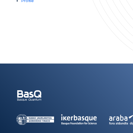
Profile