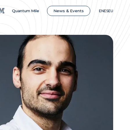
News & Events
Quantum Mile
EN
ES
EU