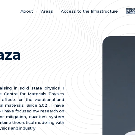
About
Areas
Access to the Infrastructure
IBM
Main
Menu
ES
aza
ising in solid state physics. I
 Centre for Materials Physics
effects on the vibrational and
l materials. Since 2021, I have
 I have focused my research on
ror mitigation, quantum system
ombine theoretical modelling with
ysics and industry.