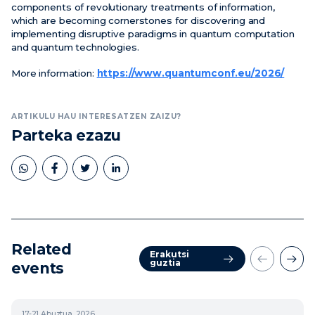
components of revolutionary treatments of information,
which are becoming cornerstones for discovering and
implementing disruptive paradigms in quantum computation
and quantum technologies.
More information:
https://www.quantumconf.eu/2026/
ARTIKULU HAU INTERESATZEN ZAIZU?
Parteka ezazu
Related
Erakutsi
guztia
events
17-21
Abuztua, 2026