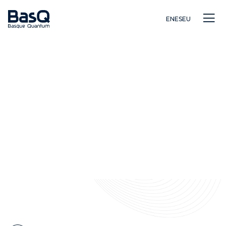
EN
ES
EU
Ikerkuntza
Hezkuntza
Berrikuntza