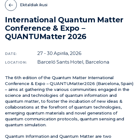
Ekitaldiak ikusi
Berriak
International Quantum Matter
Ekitaldiak
Conference & Expo –
Bideoak
QUANTUMatter 2026
27 - 30
Apirila, 2026
DATE:
Barceló Sants Hotel, Barcelona
LOCATION:
The 6th edition of the Quantum Matter International
Conference & Expo – QUANTUMatter2026 (Barcelona, Spain)
– aims at gathering the various communities engaged in the
science and technologies of quantum information and
quantum matter, to foster the incubation of new ideas &
collaborations at the forefront of quantum technologies,
emerging quantum materials and novel generations of
quantum communication protocols, quantum sensing and
quantum simulation.
Quantum Information and Quantum Matter are two