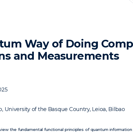
tum Way of Doing Compu
ons and Measurements
025
, University of the Basque Country, Leioa, Bilbao
eview the fundamental functional principles of quantum informatio