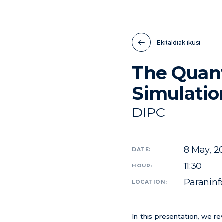
Ekitaldiak ikusi
The Quan
Simulati
DIPC
8
May, 2
DATE:
11:30
HOUR:
Paraninfo
LOCATION:
In this presentation, we r