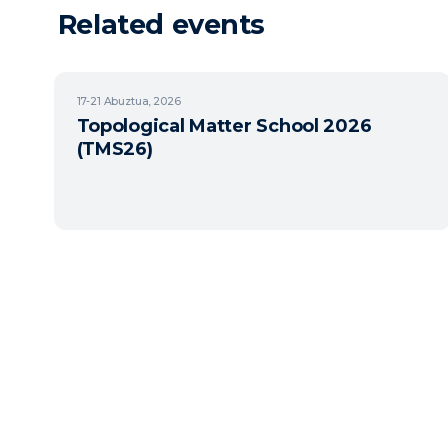
Related events
17-21
Abuztua, 2026
Topological Matter School 2026
(TMS26)