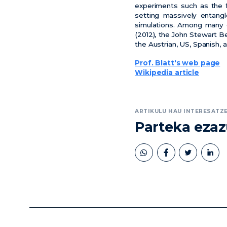
experiments such as the fi
setting massively entangl
simulations. Among many 
(2012), the John Stewart Be
the Austrian, US, Spanish,
Prof. Blatt's web page
Wikipedia article
ARTIKULU HAU INTERESATZE
Parteka eza
book
twitter
linkedin