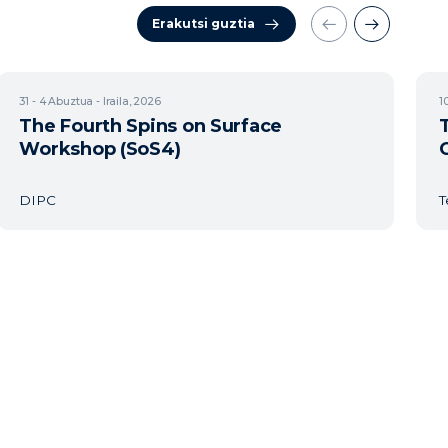
Erakutsi guztia
31 - 4
Abuztua - Iraila, 2026
1
The Fourth Spins on Surface
Workshop (SoS4)
DIPC
T