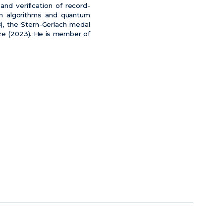
and verification of record-
tum algorithms and quantum
, the Stern-Gerlach medal
rize (2023). He is member of