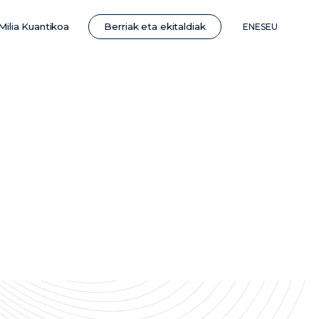
Berriak eta ekitaldiak
Milia Kuantikoa
EN
ES
EU