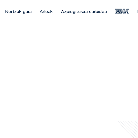
Nortzuk gara
Arloak
Azpiegiturara sarbidea
IBM
Main
Menu
ES