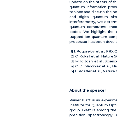
update on the status of th
quantum information proc
toolbox and discuss the sc
and digital quantum sim
interferometry, we determ
quantum computers encode
codes. We highlight the i
trapped-ion quantum comp
processor has been develope
[1] I. Pogorelov et al., PR
[2] C. Kokail et al., Nature
[3] M. K. Joshi et al., Scie
[4] C. D. Marciniak et al., 
[5] L. Postler et al., Nature
About the speaker
Rainer Blatt is an experim
Institute for Quantum Opt
group. Blatt is among the
precision spectroscopy, 