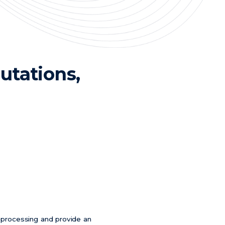
tations,
n processing and provide an