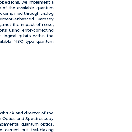
rapped ions, we implement a
 of the available quantum
 exemplified through analog
nglement-enhanced Ramsey
ainst the impact of noise,
ts using error-correcting
 logical qubits within the
ailable NISQ-type quantum
nsbruck and director of the
um Optics and Spectroscopy
undamental quantum optics,
carried out trail-blazing