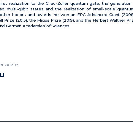
rst realization to the Cirac-Zoller quantum gate, the generation 
ed multi-qubit states and the realization of small-scale quan
other honors and awards, he won an ERC Advanced Grant (2008)
ll Prize (2015), the Micius Prize (2019), and the Herbert Walther P
 and German Academies of Sciences.
N ZAIZU?
zu