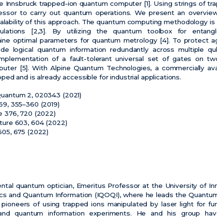
e Innsbruck trapped-ion quantum computer [1]. Using strings of t
essor to carry out quantum operations. We present an overview
alability of this approach. The quantum computing methodology is
ulations [2,3]. By utilizing the quantum toolbox for enta
ine optimal parameters for quantum metrology [4]. To protect ag
 logical quantum information redundantly across multiple qubi
mplementation of a fault-tolerant universal set of gates on two
uter [5]. With Alpine Quantum Technologies, a commercially av
d and is already accessible for industrial applications.
X Quantum 2, 020343 (2021)
 569, 355–360 (2019)
nce 376, 720 (2022)
Nature 603, 604 (2022)
 605, 675 (2022)
ental quantum optician, Emeritus Professor at the University of In
ics and Quantum Information (IQOQI), where he leads the Quant
 pioneers of using trapped ions manipulated by laser light for f
and quantum information experiments. He and his group have 