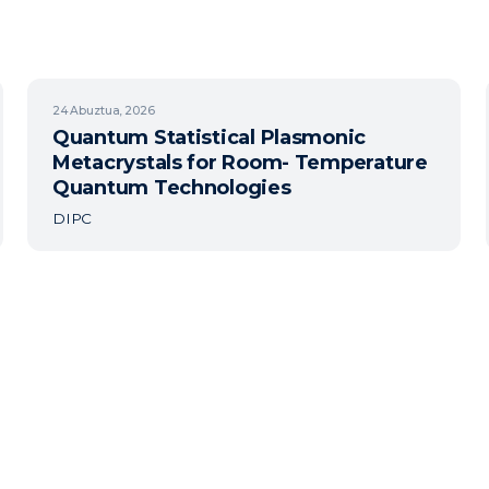
24
Abuztua, 2026
Quantum Statistical Plasmonic
Metacrystals for Room- Temperature
Quantum Technologies
DIPC