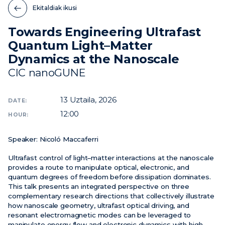
Ekitaldiak ikusi
Berriak
Towards Engineering Ultrafast
Ekitaldiak
Quantum Light–Matter
Bideoak
Dynamics at the Nanoscale
CIC nanoGUNE
13
Uztaila, 2026
DATE:
12:00
HOUR:
Speaker:
Nicoló Maccaferri
Ultrafast control of light–matter interactions at the nanoscale
provides a route to manipulate optical, electronic, and
quantum degrees of freedom before dissipation dominates.
This talk presents an integrated perspective on three
complementary research directions that collectively illustrate
how nanoscale geometry, ultrafast optical driving, and
resonant electromagnetic modes can be leveraged to
manipulate energy flow and electronic dynamics with high