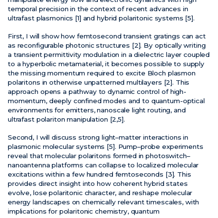
temporal precision in the context of recent advances in
ultrafast plasmonics [1] and hybrid polaritonic systems [5].
First, I will show how femtosecond transient gratings can act
as reconfigurable photonic structures [2]. By optically writing
a transient permittivity modulation in a dielectric layer coupled
to a hyperbolic metamaterial, it becomes possible to supply
the missing momentum required to excite Bloch plasmon
polaritons in otherwise unpatterned multilayers [2]. This
approach opens a pathway to dynamic control of high-
momentum, deeply confined modes and to quantum-optical
environments for emitters, nanoscale light routing, and
ultrafast polariton manipulation [2,5].
Second, I will discuss strong light–matter interactions in
plasmonic molecular systems [5]. Pump–probe experiments
reveal that molecular polaritons formed in photoswitch–
nanoantenna platforms can collapse to localized molecular
excitations within a few hundred femtoseconds [3]. This
provides direct insight into how coherent hybrid states
evolve, lose polaritonic character, and reshape molecular
energy landscapes on chemically relevant timescales, with
implications for polaritonic chemistry, quantum