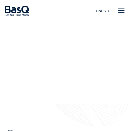
EN
ES
EU
Ikerkuntza
Hezkuntza
Berrikuntza