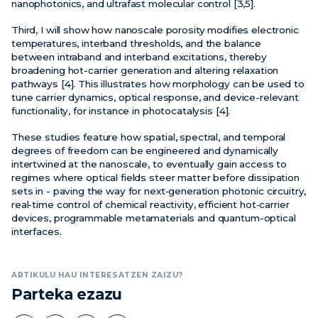
nanophotonics, and ultrafast molecular control [3,5].
Third, I will show how nanoscale porosity modifies electronic
temperatures, interband thresholds, and the balance
between intraband and interband excitations, thereby
broadening hot-carrier generation and altering relaxation
pathways [4]. This illustrates how morphology can be used to
tune carrier dynamics, optical response, and device-relevant
functionality, for instance in photocatalysis [4].
These studies feature how spatial, spectral, and temporal
degrees of freedom can be engineered and dynamically
intertwined at the nanoscale, to eventually gain access to
regimes where optical fields steer matter before dissipation
sets in - paving the way for next‑generation photonic circuitry,
real‑time control of chemical reactivity, efficient hot‑carrier
devices, programmable metamaterials and quantum-optical
interfaces.
ARTIKULU HAU INTERESATZEN ZAIZU?
Parteka ezazu