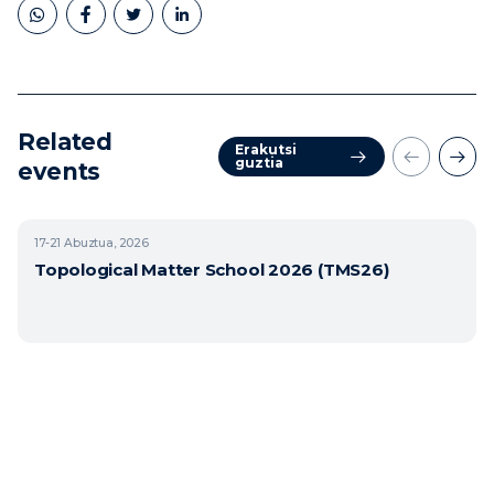
Related
Erakutsi
guztia
events
17-21
Abuztua, 2026
Topological Matter School 2026 (TMS26)