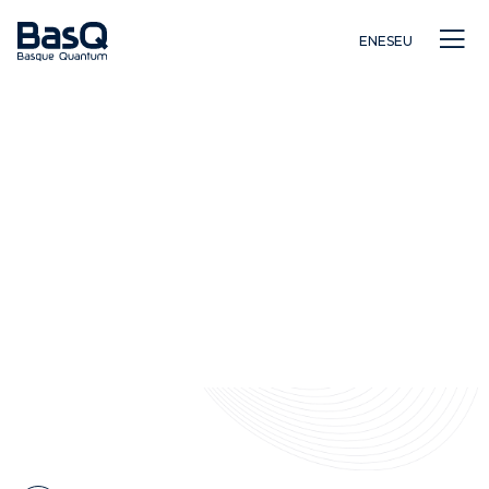
EN
ES
EU
Investigación
Educación
Innovación