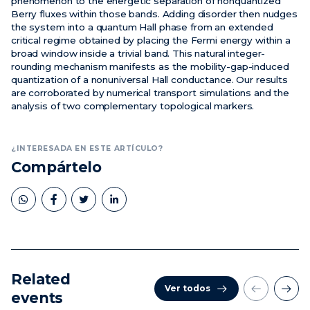
phenomenon to the energetic separation of nonquantized
Berry fluxes within those bands. Adding disorder then nudges
the system into a quantum Hall phase from an extended
critical regime obtained by placing the Fermi energy within a
broad window inside a trivial band. This natural integer-
rounding mechanism manifests as the mobility-gap-induced
quantization of a nonuniversal Hall conductance. Our results
are corroborated by numerical transport simulations and the
analysis of two complementary topological markers.
¿INTERESADA EN ESTE ARTÍCULO?
Compártelo
Related
Ver todos
events