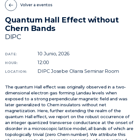
Volver a eventos
Noticias
Quantum Hall Effect without
Eventos
Chern Bands
Vídeos
DIPC
10
Junio, 2026
DATE:
12:00
HOUR:
DIPC Josebe Olarra Seminar Room
LOCATION:
The quantum Hall effect was originally observed in a two-
dimensional electron gas forming Landau levels when
exposed to a strong perpendicular magnetic field and was
later generalized to Chern insulators without net
magnetization. Here, further extending the realm of the
quantum Hall effect, we report on the robust occurrence of
an integer quantized transverse conductance at the onset of
disorder in a microscopic lattice model, all bands of which are
topologically trivial (zero Chern number). We attribute this