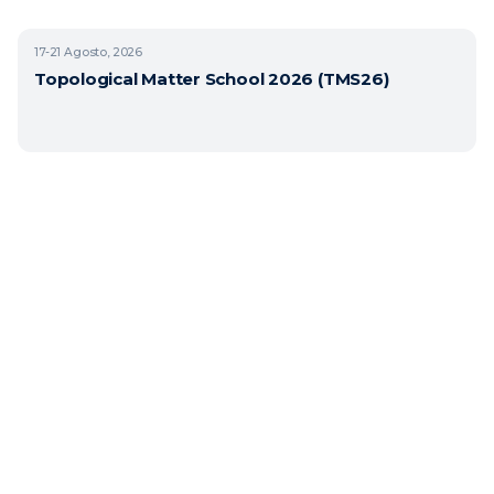
17-21
Agosto, 2026
Topological Matter School 2026 (TMS26)
Copyright © 2026 BasQ, Basque Quantum. Todos los derechos reservados