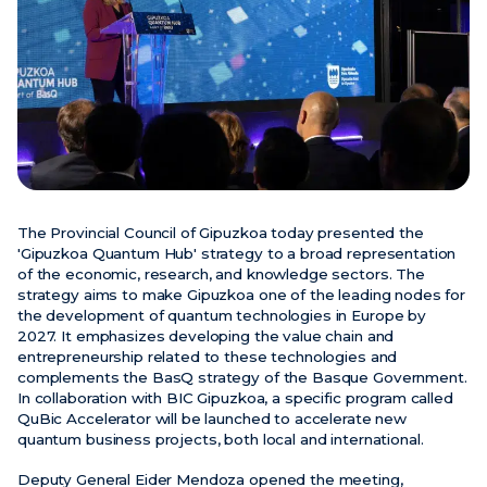
News
Events
Videos
The Provincial Council of Gipuzkoa today presented the
'Gipuzkoa Quantum Hub' strategy to a broad representation
of the economic, research, and knowledge sectors. The
strategy aims to make Gipuzkoa one of the leading nodes for
the development of quantum technologies in Europe by
2027. It emphasizes developing the value chain and
entrepreneurship related to these technologies and
complements the BasQ strategy of the Basque Government.
In collaboration with BIC Gipuzkoa, a specific program called
QuBic Accelerator will be launched to accelerate new
quantum business projects, both local and international.
Deputy General Eider Mendoza opened the meeting,