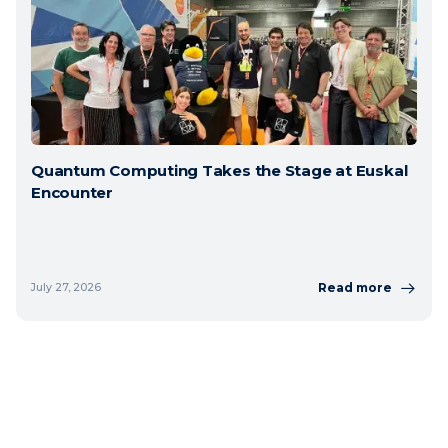
Quantum Computing Takes the Stage at Euskal
Encounter
Read more
July 27, 2026