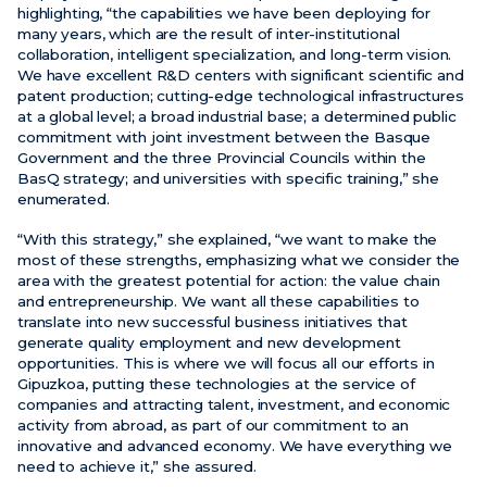
highlighting, “the capabilities we have been deploying for
many years, which are the result of inter-institutional
collaboration, intelligent specialization, and long-term vision.
We have excellent R&D centers with significant scientific and
patent production; cutting-edge technological infrastructures
at a global level; a broad industrial base; a determined public
commitment with joint investment between the Basque
Government and the three Provincial Councils within the
BasQ strategy; and universities with specific training,” she
enumerated.
“With this strategy,” she explained, “we want to make the
most of these strengths, emphasizing what we consider the
area with the greatest potential for action: the value chain
and entrepreneurship. We want all these capabilities to
translate into new successful business initiatives that
generate quality employment and new development
opportunities. This is where we will focus all our efforts in
Gipuzkoa, putting these technologies at the service of
companies and attracting talent, investment, and economic
activity from abroad, as part of our commitment to an
innovative and advanced economy. We have everything we
need to achieve it,” she assured.