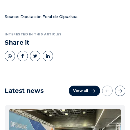
Source: Diputación Foral de GIpuzkoa
INTERESTED IN THIS ARTICLE?
Share it
Latest news
View all