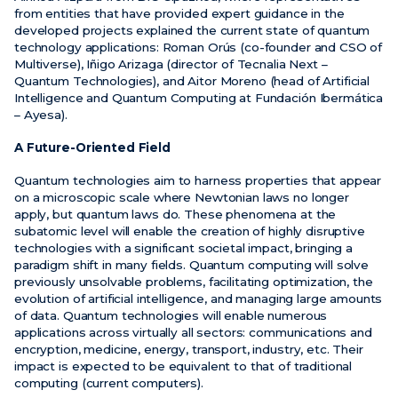
from entities that have provided expert guidance in the
developed projects explained the current state of quantum
technology applications: Roman Orús (co-founder and CSO of
Multiverse), Iñigo Arizaga (director of Tecnalia Next –
Quantum Technologies), and Aitor Moreno (head of Artificial
Intelligence and Quantum Computing at Fundación Ibermática
– Ayesa).
A Future-Oriented Field
Quantum technologies aim to harness properties that appear
on a microscopic scale where Newtonian laws no longer
apply, but quantum laws do. These phenomena at the
subatomic level will enable the creation of highly disruptive
technologies with a significant societal impact, bringing a
paradigm shift in many fields. Quantum computing will solve
previously unsolvable problems, facilitating optimization, the
evolution of artificial intelligence, and managing large amounts
of data. Quantum technologies will enable numerous
applications across virtually all sectors: communications and
encryption, medicine, energy, transport, industry, etc. Their
impact is expected to be equivalent to that of traditional
computing (current computers).