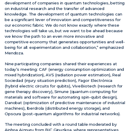
development of companies in quantum technologies, betting
on industrial research and the transfer of advanced
knowledge. The development of quantum technologies can
be a significant lever of innovation and competitiveness for
our economic fabric. We do not know exactly where these
technologies will take us, but we want to be ahead because
we know the path to an even more innovative and
competitive economy that generates opportunities and well-
being for all: experimentation and collaboration,” emphasized
Mendoza.
Nine participating companies shared their experiences at
today’s meeting: CAF (energy consumption optimization and
mixed hybridization), AVS (radiation power estimation), Real
Sociedad (injury situation prediction), Fagor Electrónica
(hybrid electric circuits for qubits), ViveBiotech (research for
gene therapy discovery), Simune (quantum computing for
materials and software for automating spin-qubit design),
Danobat (optimization of predictive maintenance of industrial
machines), Iberdrola (distributed energy storage), and
Opscura (post-quantum algorithms for industrial networks).
The meeting concluded with a round table moderated by
Ainhoa Aizpuru from BIC Gipuzkoa, where representatives