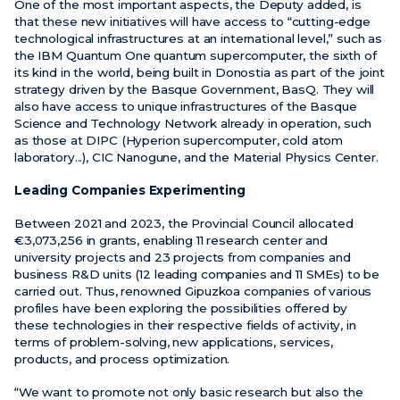
One of the most important aspects, the Deputy added, is
that these new initiatives will have access to “cutting-edge
technological infrastructures at an international level,” such as
the IBM Quantum One quantum supercomputer, the sixth of
its kind in the world, being built in Donostia as part of the joint
strategy driven by the Basque Government, BasQ. They will
also have access to unique infrastructures of the Basque
Science and Technology Network already in operation, such
as those at DIPC (Hyperion supercomputer, cold atom
laboratory...), CIC Nanogune, and the Material Physics Center.
Leading Companies Experimenting
Between 2021 and 2023, the Provincial Council allocated
€3,073,256 in grants, enabling 11 research center and
university projects and 23 projects from companies and
business R&D units (12 leading companies and 11 SMEs) to be
carried out. Thus, renowned Gipuzkoa companies of various
profiles have been exploring the possibilities offered by
these technologies in their respective fields of activity, in
terms of problem-solving, new applications, services,
products, and process optimization.
“We want to promote not only basic research but also the