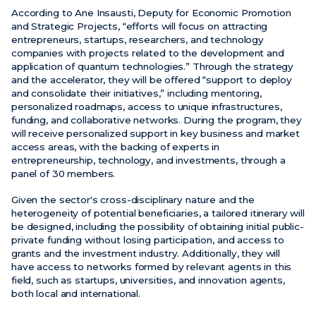
According to Ane Insausti, Deputy for Economic Promotion
and Strategic Projects, “efforts will focus on attracting
entrepreneurs, startups, researchers, and technology
companies with projects related to the development and
application of quantum technologies.” Through the strategy
and the accelerator, they will be offered “support to deploy
and consolidate their initiatives,” including mentoring,
personalized roadmaps, access to unique infrastructures,
funding, and collaborative networks. During the program, they
will receive personalized support in key business and market
access areas, with the backing of experts in
entrepreneurship, technology, and investments, through a
panel of 30 members.
Given the sector's cross-disciplinary nature and the
heterogeneity of potential beneficiaries, a tailored itinerary will
be designed, including the possibility of obtaining initial public-
private funding without losing participation, and access to
grants and the investment industry. Additionally, they will
have access to networks formed by relevant agents in this
field, such as startups, universities, and innovation agents,
both local and international.