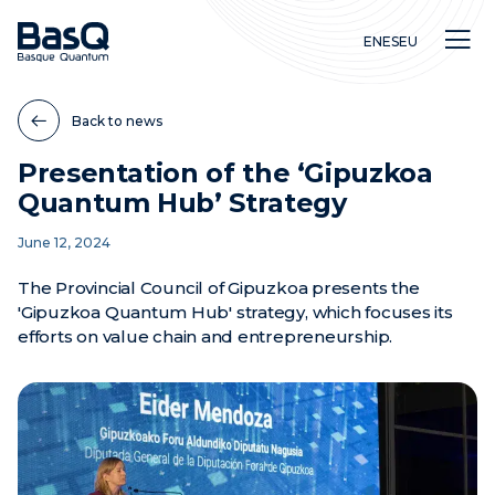
EN
ES
EU
Back to news
Presentation of the ‘Gipuzkoa
Quantum Hub’ Strategy
Research
June 12, 2024
Education
Innovation
The Provincial Council of Gipuzkoa presents the
'Gipuzkoa Quantum Hub' strategy, which focuses its
efforts on value chain and entrepreneurship.