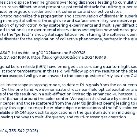
cles can displace their neighbors over long distances, leading to cumulativ
atures in diffraction and presents a potential obstacle for utilizing superl
use energetic disorder and limit coherence and collective states.
r efforts to rationalize the propagation and accumulation of disorder in super
 nanocrystal softness through size and surface chemistry, we observe pr
ion of synchrotron X-ray scattering experiments and multilayer diffractio
d to rationalize experimental observations and explain how softness gov
 to the “perfect” nanocrystal superlattice lies in tuning the softness, op
al disorder for the exploration of collective phenomena, perhaps in the 
6, ASAP, https://doi.org/10.1021/acsnano.5c20745
 2025, 27, e2410949, https://doi.org/10.1002/adma.202410949
agonal boron nitride (hBN) have emerged as interesting quantum light sou
at room temperature. In this talk I will follow up on my results on the obs
 microscope. I will give an answer to the open question of my last nano
cal microscope in tapping mode, to detect PL signals from the color cent
[1]. On the one hand, we demonstrate direct near-field optical excitation 
 of the tip resulting in a sub-diffraction limited tip-enhanced PL hotspot.
c’ (banana) around the color center. We explain this feature by constru
r center and those scattered from the AFM tip (indirect beam) leading to a
loy this signal to map the in-plane dipole orientations of the hBN color c
ilable s-SNOM approach to applications in the quantum domain including c
s, paving the way to multi-frequency and multi-messenger operation.
cs 14, 335-342 (2025)