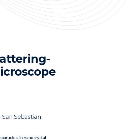
attering-
microscope
a-San Sebastian
noparticles. In nanocrystal