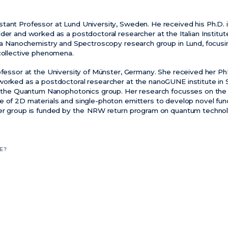
stant Professor at Lund University, Sweden. He received his Ph.D. 
der and worked as a postdoctoral researcher at the Italian Institu
 a
Nanochemistry
and Spectroscopy research group in Lund, focusi
 collective phenomena.
ofessor at the University of Münster, Germany. She received her Ph
worked as a postdoctoral researcher at the
nanoGUNE
institute in
ds the Quantum
Nanophotonics
group. Her research focusses on the 
e of 2D materials and single-photon emitters to develop novel func
er group is funded by
the NRW
return program on quantum technol
E?