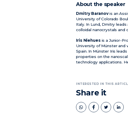
About the speaker
Dmitry Baranov
is an Assi
University of Colorado Boul
Italy. In Lund, Dmitry leads
colloidal nanocrystals and
Iris Niehues
is a Junior-Pr
University of Münster and 
Spain. In Münster Iris lea
properties on the nanoscal
technology applications. H
INTERESTED IN THIS ARTICL
Share it
book
twitter
linkedin