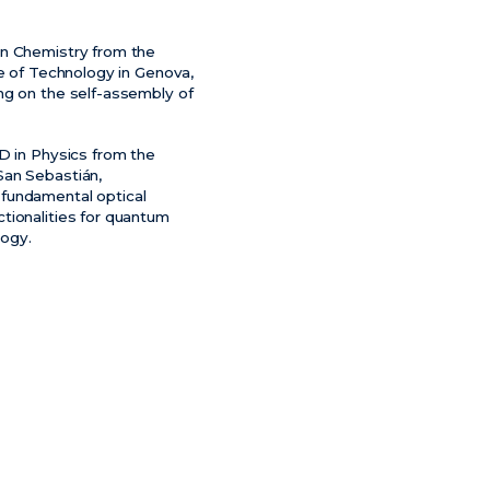
in Chemistry from the
te of Technology in Genova,
ng on the self-assembly of
D in Physics from the
 San Sebastián,
fundamental optical
tionalities for quantum
ogy.