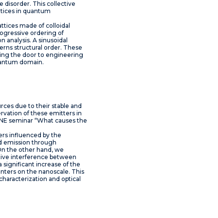
e disorder. This collective
attices in quantum
lattices made of colloidal
ogressive ordering of
n analysis. A sinusoidal
erns structural order. These
ening the door to engineering
quantum domain.
rces due to their stable and
ervation of these emitters in
GUNE seminar “What causes the
ers influenced by the
and emission through
 On the other hand, we
ctive interference between
 significant increase of the
enters on the nanoscale. This
haracterization and optical