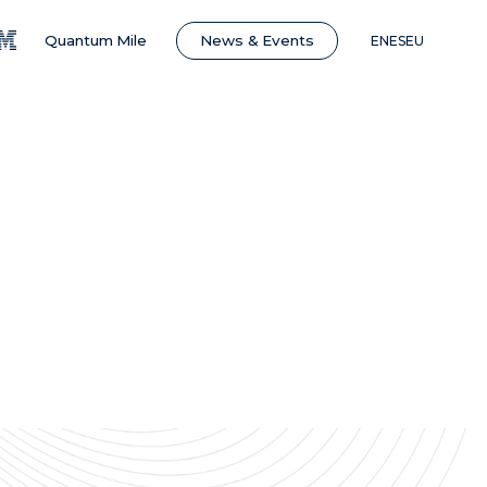
News & Events
Quantum Mile
EN
ES
EU