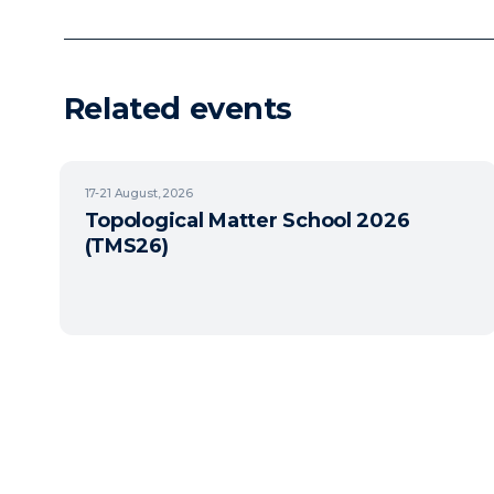
Related events
17-21
August, 2026
Topological Matter School 2026
(TMS26)