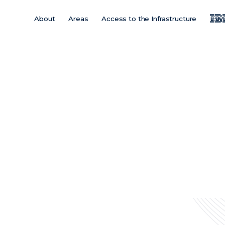
About
Areas
Access to the Infrastructure
IBM
Main
Menu
ES