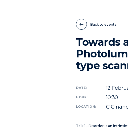
Back to events
Towards a
Photolumi
type scan
12
Februa
DATE:
10:30
HOUR:
CIC nano
LOCATION:
Talk 1 - Disorder is an intrinsi