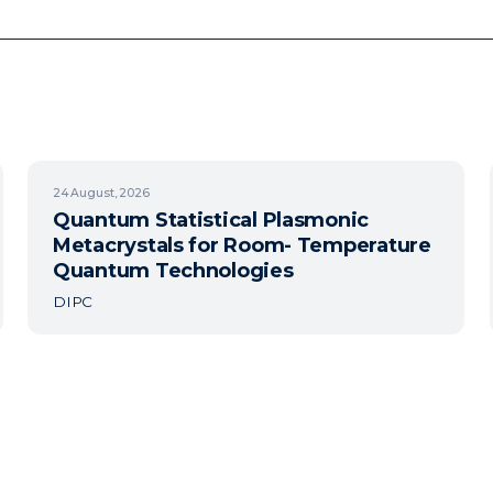
24
August, 2026
Quantum Statistical Plasmonic
Metacrystals for Room- Temperature
Quantum Technologies
DIPC