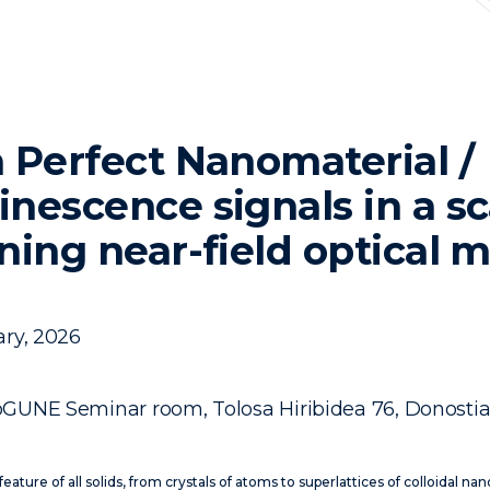
 Perfect Nanomaterial /
nescence signals in a sc
ning near-field optical 
ry, 2026
GUNE Seminar room, Tolosa Hiribidea 76, Donosti
c feature of all solids, from crystals of atoms to superlattices of colloidal na