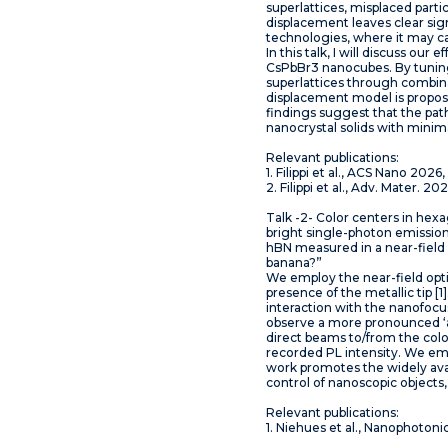
superlattices, misplaced parti
displacement leaves clear sign
technologies, where it may ca
In this talk, I will discuss ou
CsPbBr3 nanocubes. By tuning
superlattices through combinat
displacement model is propose
findings suggest that the path
nanocrystal solids with minim
Relevant publications:
1. Filippi et al., ACS Nano 202
2. Filippi et al., Adv. Mater.
Talk -2- Color centers in hex
bright single-photon emission 
hBN measured in a near-field
banana?”
We employ the near-field opti
presence of the metallic tip 
interaction with the nanofocus
observe a more pronounced ‘ar
direct beams to/from the colo
recorded PL intensity. We emp
work promotes the widely ava
control of nanoscopic object
Relevant publications:
1. Niehues et al., Nanophotoni